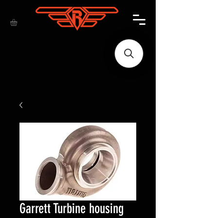
Garrett Turbine housing