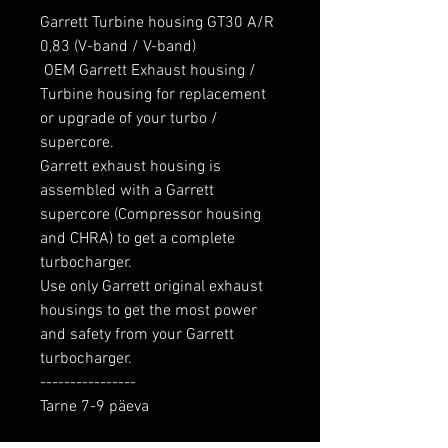
Garrett Turbine housing GT30 A/R 
0,83 (V-band / V-band)

 OEM Garrett Exhaust housing / 
Turbine housing for replacement 
or upgrade of your turbo / 
supercore. 

Garrett exhaust housing is 
assembled with a Garrett 
supercore (Compressor housing 
and CHRA) to get a complete 
turbocharger.

Use only Garrett original exhaust 
housings to get the most power 
and safety from your Garrett 
turbocharger.

----------------

Tarne 7-9 päeva