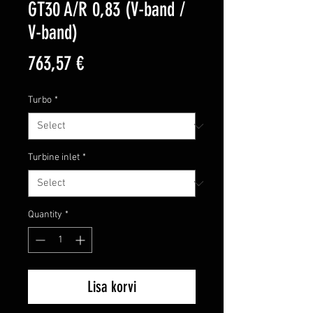
GT30 A/R 0,83 (V-band /
V-band)
Price
763,57 €
Turbo
*
Turbine inlet
*
Quantity
*
Lisa korvi