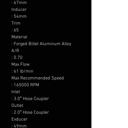
: 67mm

Inducer

: 54mm

Trim

: 65

Material

: Forged Billet Aluminum Alloy

A/R

: 0.70

Max Flow

: 61 lb/min

Max Recommended Speed

: 165000 RPM

Inlet

: 3.0″ Hose Coupler

Outlet

: 2.0″ Hose Coupler

Exducer

: 49mm
