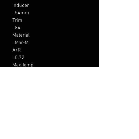
Inducer

: 54mm

Trim

: 84

Material

: Mar-M

A/R

: 0.72

Max Temp

: 1050C / 1922F

Wastegate

: Yes 0.5 bar

Divided

: No

Inlet

: 3.0 V-band

Outlet

: 3.5 V-band
