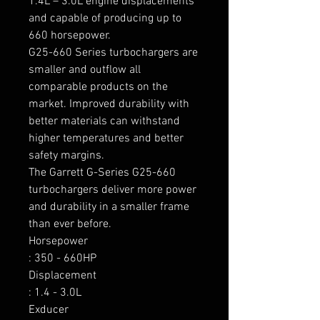
1.4L – 3.0L engine displacements 
and capable of producing up to 
660 horsepower.

G25-660 Series turbochargers are 
smaller and outflow all 
comparable products on the 
market. Improved durability with 
better materials can withstand 
higher temperatures and better 
safety margins.

The Garrett G-Series G25-660 
turbochargers deliver more power 
and durability in a smaller frame 
than ever before.

Horsepower

: 350 - 660HP

Displacement

: 1.4 - 3.0L

Exducer
