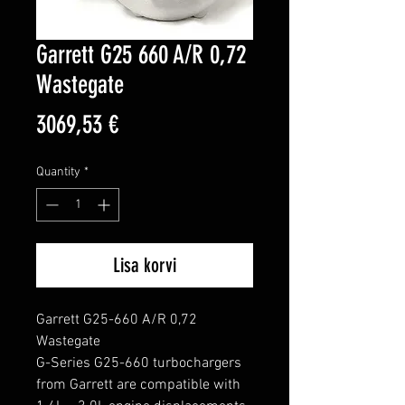
Garrett G25 660 A/R 0,72
Wastegate
Price
3069,53 €
Quantity
*
Lisa korvi
Garrett G25-660 A/R 0,72 
Wastegate

G-Series G25-660 turbochargers 
from Garrett are compatible with 