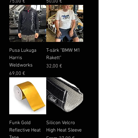
Price
Price
75,00 €
50,00 €
Pusa Lukuga
T-särk "BMW M1
Harris
Rakett"
Weldworks
Price
32,00 €
Price
69,00 €
Funk Gold
Silicon Velcro
Reflective Heat
High Heat Sleeve
Tape