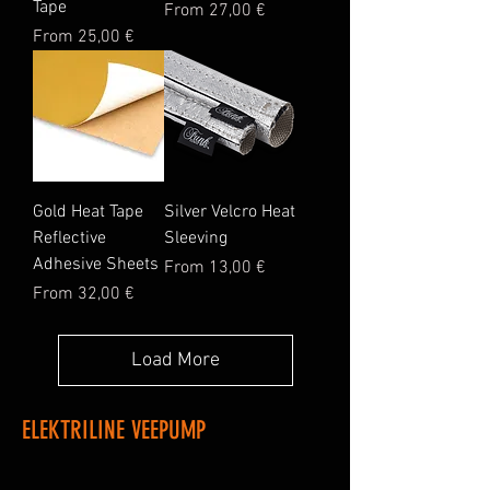
Tape
Sale Price
From
27,00 €
Sale Price
From
25,00 €
Gold Heat Tape
Silver Velcro Heat
Reflective
Sleeving
Adhesive Sheets
Sale Price
From
13,00 €
Sale Price
From
32,00 €
Load More
ELEKTRILINE VEEPUMP