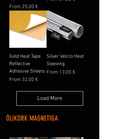
Sale Price
From
25,00 €
Gold Heat Tape
Silver Velcro Heat
Reflective
Sleeving
Adhesive Sheets
Sale Price
From
13,00 €
Sale Price
From
32,00 €
Load More
ÕLIKORK MAGNETIGA