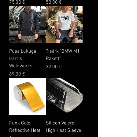
Price
Price
75,00 €
50,00 €
Pusa Lukuga
T-särk "BMW M1
Harris
Rakett"
Weldworks
Price
32,00 €
Price
69,00 €
Funk Gold
Silicon Velcro
Reflective Heat
High Heat Sleeve