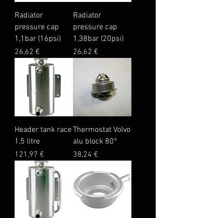
Radiator
Radiator
pressure cap
pressure cap
1,1bar (16psi)
1,38bar (20psi)
Price
Price
26,62 €
26,62 €
Header tank race
Thermostat Volvo
1,5 litre
alu block 80°
Price
Price
121,97 €
38,24 €