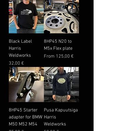
Black Label
8HP45 N20 to
Harris
M5x Flex plate
Weldworks
Sale Price
From
125,00 €
Price
32,00 €
8HP45 Starter
Pusa Kapuutsiga
adapter for BMW
Harris
M50 M52 M54
Weldworks