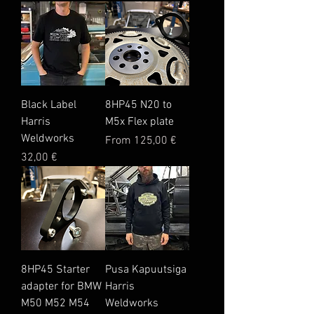
Black Label
8HP45 N20 to
Harris
M5x Flex plate
Weldworks
Sale Price
From
125,00 €
Price
32,00 €
8HP45 Starter
Pusa Kapuutsiga
adapter for BMW
Harris
M50 M52 M54
Weldworks