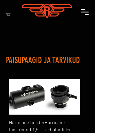
PAISUPAAGID JA TARVIKUD
Hurricane header
Hurricane
tank round 1,5
radiator filler