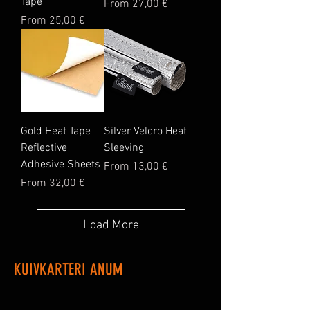
Tape
Sale Price
From
27,00 €
Sale Price
From
25,00 €
Gold Heat Tape
Silver Velcro Heat
Reflective
Sleeving
Adhesive Sheets
Sale Price
From
13,00 €
Sale Price
From
32,00 €
Load More
KUIVKARTERI ANUM