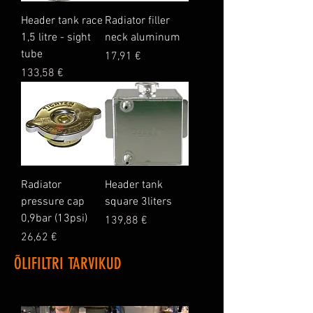
Header tank race
Radiator filler
1,5 litre - sight
neck aluminum
tube
Price
17,91 €
Price
133,58 €
Radiator
Header tank
pressure cap
square 3liters
0,9bar (13psi)
Price
139,88 €
Price
26,62 €
ÕLIFILTRI TARVIKUD