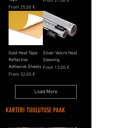
Sale Price
From
27,00 €
Sale Price
From
25,00 €
Gold Heat Tape
Silver Velcro Heat
Reflective
Sleeving
Adhesive Sheets
Sale Price
From
13,00 €
Sale Price
From
32,00 €
Load More
KARTERI TUULUTUSE PAAK