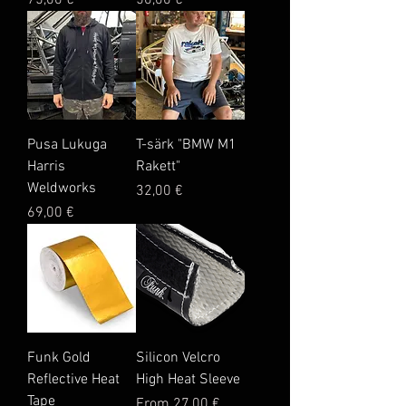
75,00 €
50,00 €
Pusa Lukuga
T-särk "BMW M1
Harris
Rakett"
Weldworks
Price
32,00 €
Price
69,00 €
Funk Gold
Silicon Velcro
Reflective Heat
High Heat Sleeve
Tape
Sale Price
From
27,00 €