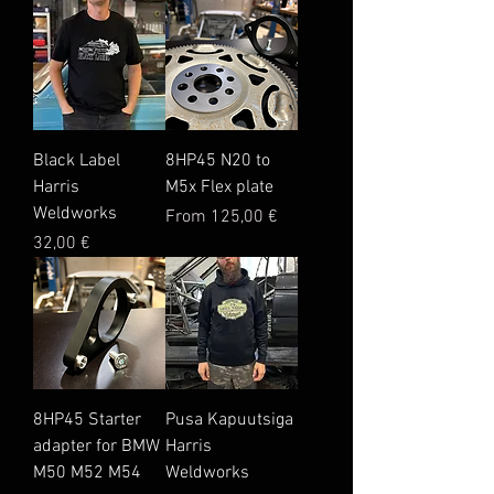
Black Label
8HP45 N20 to
Harris
M5x Flex plate
Weldworks
Sale Price
From
125,00 €
Price
32,00 €
8HP45 Starter
Pusa Kapuutsiga
adapter for BMW
Harris
M50 M52 M54
Weldworks