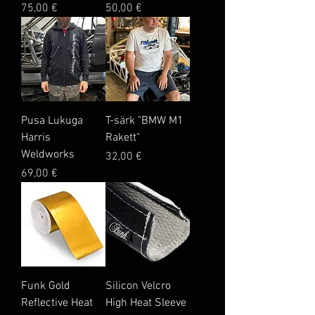
Price
Price
75,00 €
50,00 €
Pusa Lukuga
T-särk "BMW M1
Harris
Rakett"
Weldworks
Price
32,00 €
Price
69,00 €
Funk Gold
Silicon Velcro
Reflective Heat
High Heat Sleeve