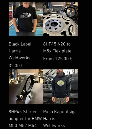
Black Label
8HP45 N20 to
Harris
M5x Flex plate
Weldworks
Sale Price
From
125,00 €
Price
32,00 €
8HP45 Starter
Pusa Kapuutsiga
adapter for BMW
Harris
M50 M52 M54
Weldworks