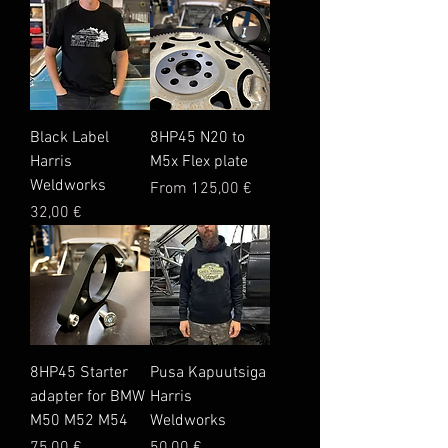
Black Label
8HP45 N20 to
Harris
M5x Flex plate
Weldworks
Sale Price
From
125,00 €
Price
32,00 €
8HP45 Starter
Pusa Kapuutsiga
adapter for BMW
Harris
M50 M52 M54
Weldworks
Price
Price