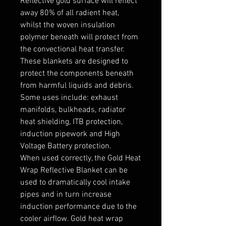
Reflective gold surface will reflect 
away 80% of all radient heat, 
whilst the woven insulation 
polymer beneath will protect from 
the convectional heat transfer. 
These blankets are designed to 
protect the components beneath 
from harmful liquids and debris. 
Some uses include: exhaust 
manifolds, bulkheads, radiator 
heat shielding, ITB protection, 
induction pipework and High 
Voltage Battery protection.

When used correctly, the Gold Heat 
Wrap Reflective Blanket can be 
used to dramatically cool intake 
pipes and in turn increase 
induction performance due to the 
cooler airflow. Gold heat wrap 