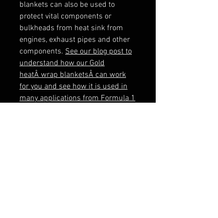
blankets can also be used to 
protect vital components or 
bulkheads from heat sink from 
engines, exhaust pipes and other 
components. 
See our blog post to
understand how our Gold
heatÂ wrap blanketsÂ can work
for you and see how it is used in
many applications from Formula 1
to NASA space craft.
This protection blanket measures 
SeeÂ the Gold Blanket in use here:
Why is it so important to lag your
exhaust system? Find out here
When ordering multiple 1m x 1m 
sheets, these will be supplied on a 
continuous roll.