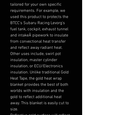
tailored for your own specific 
requirements. For example, we 
used this product to protects the 
BTCC's Subaru Racing Levorg's 
fuel tank, cockpit, exhaust tunnel 
and intakeÂ pipework to insulate 
from convectional heat transfer 
and reflect away radiant heat. 
Other uses include, swirl pot 
insulation, master cylinder 
insulation, or ECU/Electronics 
insulation. Unlike traditional Gold 
Heat Tape, the gold heat wrap 
blanket provides the best of both 
worlds with insulation and the 
gold to reflect additional heat 
away. This blanket is easily cut to 
size.
