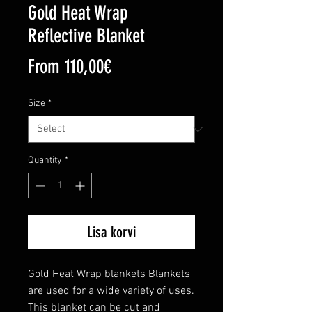
Gold Heat Wrap
Reflective Blanket
Sale
From
110,00€
Price
Size
*
Quantity
*
Lisa korvi
Gold Heat Wrap blankets Blankets 
are used for a wide variety of uses. 
This blanket can be cut and 