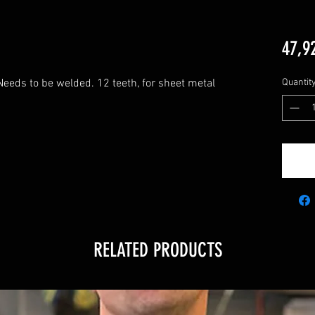
47,9
Needs to be welded. 12 teeth, for sheet metal 
Quantit
RELATED PRODUCTS