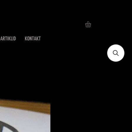
ARTIKLID
KONTAKT