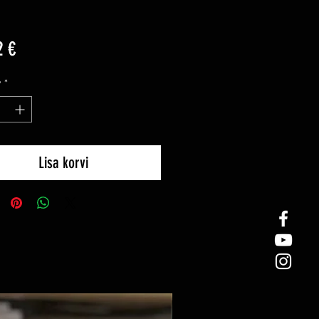
Price
2 €
y
*
Lisa korvi