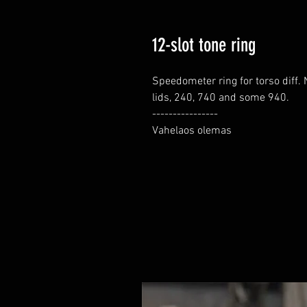
12-slot tone ring
Speedometer ring for torso diff. 
lids, 240, 740 and some 940.

----------------

Vahelaos olemas