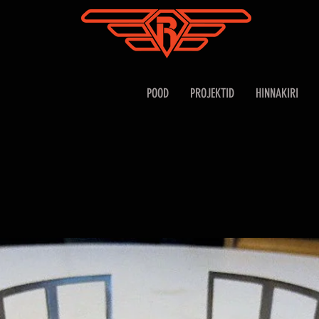
POOD
PROJEKTID
HINNAKIRI