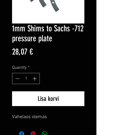
1mm Shims to Sachs -712
pressure plate
Price
28,07 €
Quantity
*
Lisa korvi
Vahelaos olemas