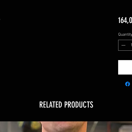
e
164,
Quantit
RELATED PRODUCTS