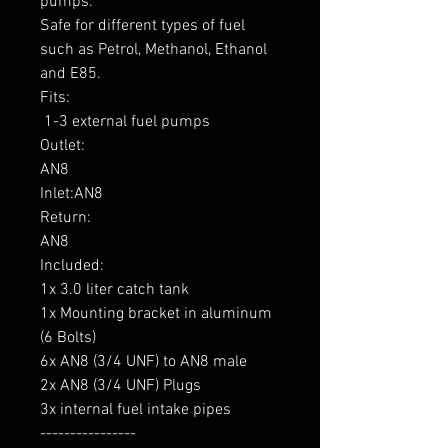
pumps.

Safe for different types of fuel 
such as Petrol, Methanol, Ethanol 
and E85.

Fits:

 1-3 external fuel pumps

Outlet: 

AN8

Inlet:AN8

Return: 

AN8

Included:

1x 3.0 liter catch tank

1x Mounting bracket in aluminum 
(6 Bolts)

6x AN8 (3/4 UNF) to AN8 male

2x AN8 (3/4 UNF) Plugs

3x internal fuel intake pipes

----------------
