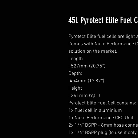
45L Pyrotect Elite Fuel 
Pyrotect Elite fuel cells are ligh
Comes with Nuke Performance CFC 
solution on the market.

Length

: 527mm (20,75'')

Depth:

 454mm (17,87'')

Height

: 241mm (9,5'')

Pyrotect Elite Fuel Cell contains:

1x Fuel cell in aluminium

1x Nuke Performance CFC Unit

2x 1/4" BSPP - 8mm hose connec
1x 1/4" BSPP plug (to use if only