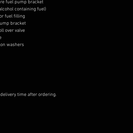
re fuel pump bracket

alcohol containing fuel)

 fuel filling

pump bracket

l over valve



lon washers

elivery time after ordering.
