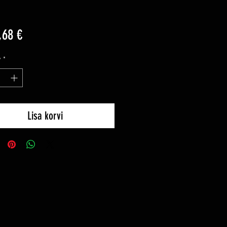
Price
,68 €
y
*
Lisa korvi