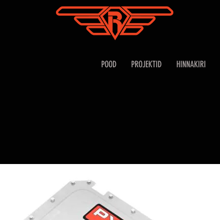
POOD
PROJEKTID
HINNAKIRI