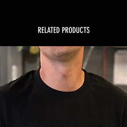
RELATED PRODUCTS