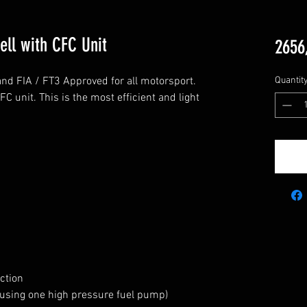
Cell with CFC Unit
2656
t and FIA / FT3 Approved for all motorsport. 
Quantit
unit. This is the most efficient and light 
tion

 using one high pressure fuel pump)
