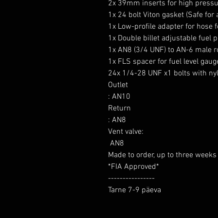
2x 39mm inserts for high pressu
1x 24 bolt Viton gasket (Safe for 
1x Low-profile adapter for hose for
1x Double billet adjustable fuel 
1x AN8 (3/4 UNF) to AN-6 male rol
1x FLS spacer for fuel level gauge
24x 1/4-28 UNF x1 bolts with ny
Outlet

: AN10

Return

: AN8

Vent valve:

 AN8

Made to order, up to three weeks d
*FIA Approved*

----------------

Tarne 7-9 päeva