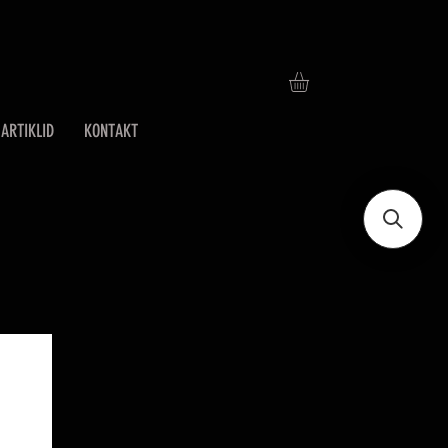
ARTIKLID
KONTAKT