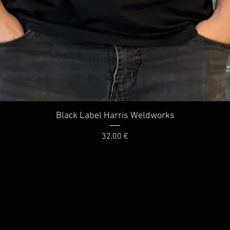
Quick View
Black Label Harris Weldworks
Price
32,00 €