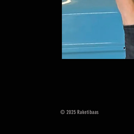
© 2025
Raketibaas