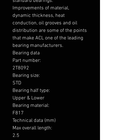
standard bearings.

Improvements of material, 
dynamic thickness, heat 
conduction, oil grooves and oil 
distribution are some of the points 
that make ACL one of the leading 
bearing manufacturers.

Bearing data

Part number: 

2T8092

Bearing size: 

STD

Bearing half type: 

Upper & Lower

Bearing material: 

F817

Technical data (mm)

Max overall length: 

2.5
