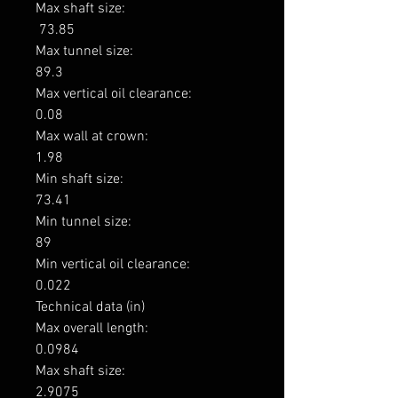
Max shaft size: 

 73.85

Max tunnel size: 

89.3

Max vertical oil clearance: 

0.08

Max wall at crown: 

1.98

Min shaft size: 

73.41

Min tunnel size: 

89

Min vertical oil clearance: 

0.022

Technical data (in)

Max overall length: 

0.0984

Max shaft size: 

2.9075
