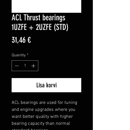
ACL Thrust bearings
1UZFE + 2UZFE (STD)
Price
31,46 €
Quantity
*
Lisa korvi
ACL bearings are used for tuning 
and engine upgrades where you 
want better quality with higher 
bearing capacity than normal 