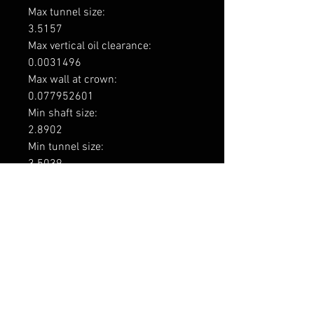
Max tunnel size: 

3.5157

Max vertical oil clearance: 

0.0031496

Max wall at crown: 

0.077952601

Min shaft size: 

2.8902

Min tunnel size: 

3.5039

Min vertical oil clearance: 

0.00086614

Engine code

1UZ-FE / 2UZ-FE / 3UZ-FE

Application

Toyota 1UZ-FE 3969cc V8 DOHC 4v

Toyota 2UZ-FE 4664cc V8 DOHC 4v

Toyota 3UZ-FE 4293cc V8 DOHC 4v
