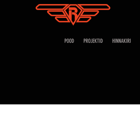
POOD
PROJEKTID
HINNAKIRI