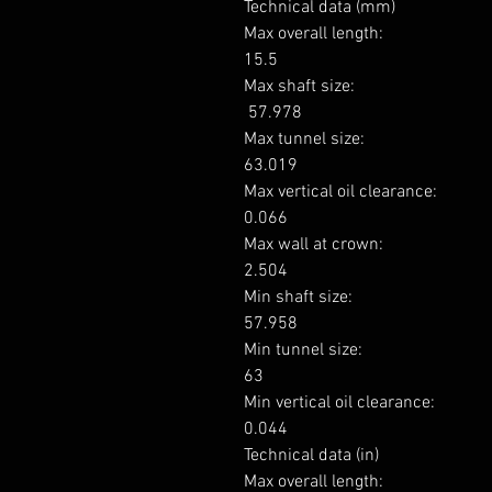
Technical data (mm)

Max overall length: 

15.5

Max shaft size: 

 57.978

Max tunnel size: 

63.019

Max vertical oil clearance: 

0.066

Max wall at crown: 

2.504

Min shaft size: 

57.958

Min tunnel size: 

63

Min vertical oil clearance: 

0.044

Technical data (in)

Max overall length: 
