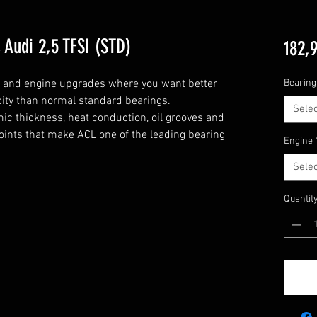
Audi 2,5 TFSI (STD)
182,
g and engine upgrades where you want better 
Bearing
city than normal standard bearings.

Selec
c thickness, heat conduction, oil grooves and 
points that make ACL one of the leading bearing 
Engine
Selec
Quantit