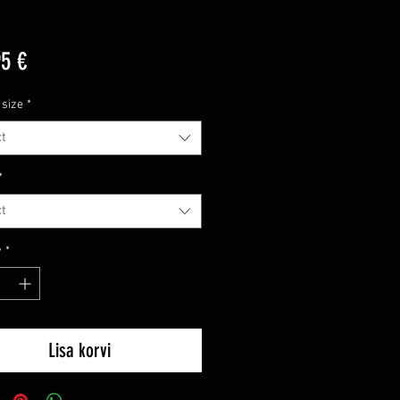
Price
95 €
 size
*
t
*
t
y
*
Lisa korvi