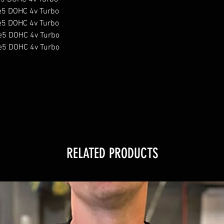
e5 DOHC 4v Turbo

e5 DOHC 4v Turbo

e5 DOHC 4v Turbo

e5 DOHC 4v Turbo

RELATED PRODUCTS