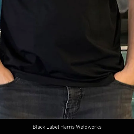
Quick View
Black Label Harris Weldworks