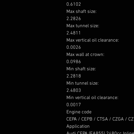
0.6102

Max shaft size: 

2.2826

Max tunnel size: 

2.4811

Max vertical oil clearance: 

0.0026

Max wall at crown: 

0.0986

Min shaft size: 

2.2818

Min tunnel size: 

2.4803

Min vertical oil clearance: 

0.0017

Engine code

CEPA / CEPB / CTSA / CZGA / CZ
Application

Audi CEPA (EA855) 2480cc Inline