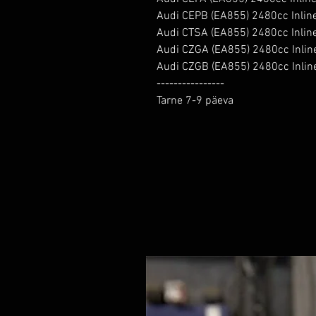
Audi CEPB (EA855) 2480cc Inlin
Audi CTSA (EA855) 2480cc Inlin
Audi CZGA (EA855) 2480cc Inlin
Audi CZGB (EA855) 2480cc Inlin
----------------

Tarne 7-9 päeva