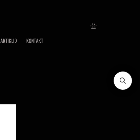
ARTIKLID
KONTAKT