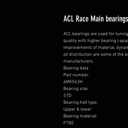
ACL Race Main bearings 
ACL bearings are used for tunin
quality with higher bearing capa
Improvements of material, dynami
oil distribution are some of the 
manufacturers.

Bearing data

Part number: 

6M5563H

Bearing size: 

STD

Bearing half type: 

Upper & lower

Bearing material: 

F780
