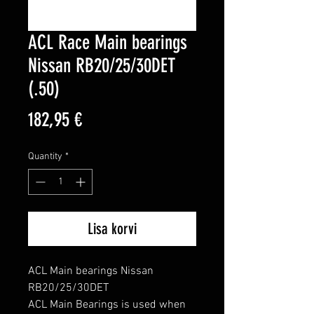
ACL Race Main bearings
Nissan RB20/25/30DET
(.50)
Price
182,95 €
Quantity
*
Lisa korvi
ACL Main bearings Nissan 
RB20/25/30DET

ACL Main Bearings is used when 