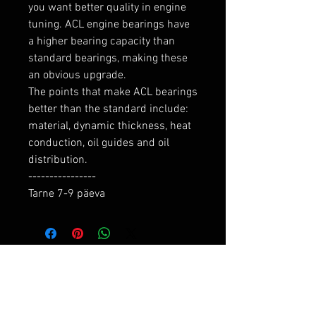
you want better quality in engine 
tuning. ACL engine bearings have 
a higher bearing capacity than 
standard bearings, making these 
an obvious upgrade.

The points that make ACL bearings 
better than the standard include: 
material, dynamic thickness, heat 
conduction, oil guides and oil 
distribution.

----------------

Tarne 7-9 päeva
RELATED PRODUCTS