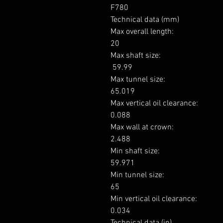
F780

Technical data (mm)

Max overall length: 

20

Max shaft size: 

 59.99

Max tunnel size: 

65.019

Max vertical oil clearance: 

0.088

Max wall at crown: 

2.488

Min shaft size: 

59.971

Min tunnel size: 

65

Min vertical oil clearance: 

0.034

Technical data (in)
