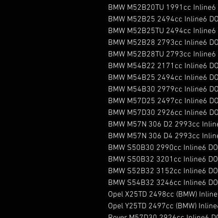
BMW M52B20TU 1991cc Inline6 
BMW M52B25 2494cc Inline6 DO
BMW M52B25TU 2494cc Inline6 
BMW M52B28 2793cc Inline6 DO
BMW M52B28TU 2793cc Inline6 
BMW M54B22 2171cc Inline6 DO
BMW M54B25 2494cc Inline6 DO
BMW M54B30 2979cc Inline6 DO
BMW M57D25 2497cc Inline6 DOH
BMW M57D30 2926cc Inline6 DOH
BMW M57N 306 D2 2993cc Inline
BMW M57N 306 D4 2993cc Inline
BMW S50B30 2990cc Inline6 DO
BMW S50B32 3201cc Inline6 DO
BMW S52B32 3152cc Inline6 DO
BMW S54B32 3246cc Inline6 DO
Opel X25TD 2498cc (BMW) Inline6
Opel Y25TD 2497cc (BMW) Inline6
Rover M57D30 2926cc Inline6 DO