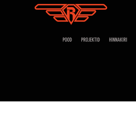
POOD
PROJEKTID
HINNAKIRI