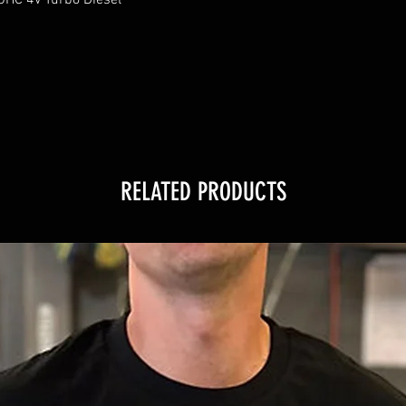
RELATED PRODUCTS