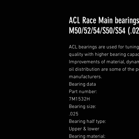
ACL Race Main bearing
M50/52/54/S50/S54 (.02
ACL bearings are used for tunin
quality with higher bearing capa
Improvements of material, dynami
oil distribution are some of the 
manufacturers.

Bearing data

Part number: 

7M1532H

Bearing size: 

.025

Bearing half type: 

Upper & lower

Bearing material: 
