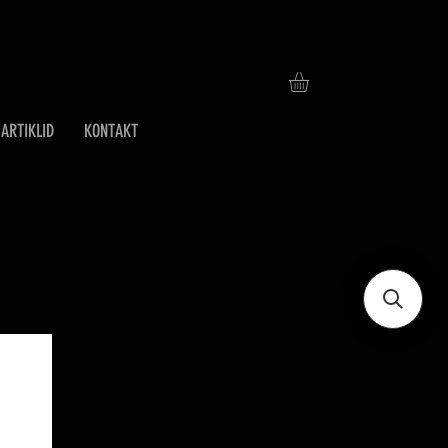
ARTIKLID
KONTAKT