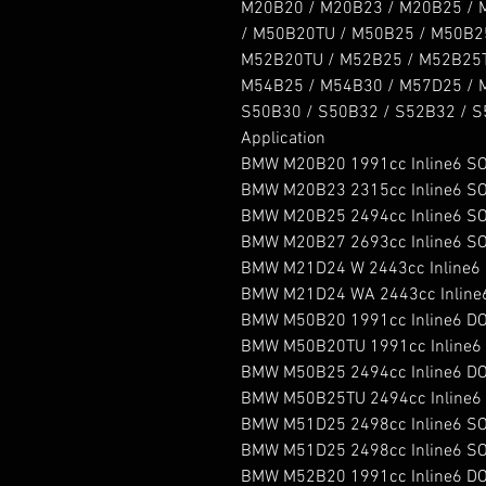
M20B20 / M20B23 / M20B25 / 
/ M50B20TU / M50B25 / M50B25T
M52B20TU / M52B25 / M52B25T
M54B25 / M54B30 / M57D25 / M
S50B30 / S50B32 / S52B32 / S5
Application

BMW M20B20 1991cc Inline6 SO
BMW M20B23 2315cc Inline6 SO
BMW M20B25 2494cc Inline6 SO
BMW M20B27 2693cc Inline6 SO
BMW M21D24 W 2443cc Inline6 S
BMW M21D24 WA 2443cc Inline6 
BMW M50B20 1991cc Inline6 DO
BMW M50B20TU 1991cc Inline6 
BMW M50B25 2494cc Inline6 DO
BMW M50B25TU 2494cc Inline6 
BMW M51D25 2498cc Inline6 SOH
BMW M51D25 2498cc Inline6 SOHC 
BMW M52B20 1991cc Inline6 DO