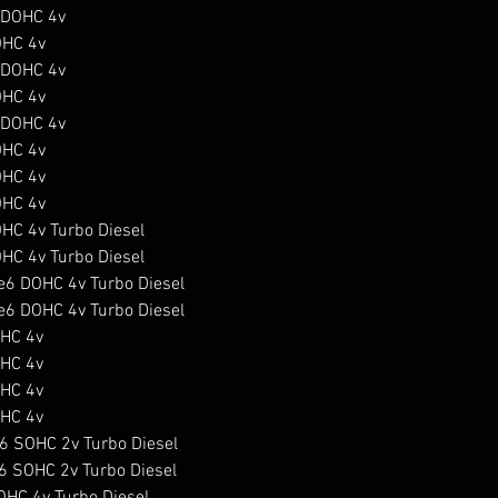
DOHC 4v

HC 4v

DOHC 4v

HC 4v

DOHC 4v

HC 4v

HC 4v

HC 4v

C 4v Turbo Diesel

C 4v Turbo Diesel

6 DOHC 4v Turbo Diesel

6 DOHC 4v Turbo Diesel

HC 4v

HC 4v

HC 4v

HC 4v

 SOHC 2v Turbo Diesel

 SOHC 2v Turbo Diesel

HC 4v Turbo Diesel
