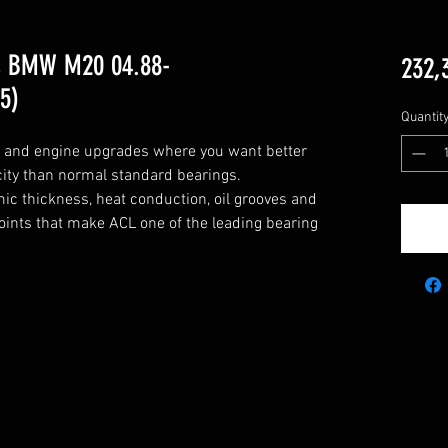
s BMW M20 04.88-
232,
5)
Quantit
g and engine upgrades where you want better 
city than normal standard bearings.

c thickness, heat conduction, oil grooves and 
points that make ACL one of the leading bearing 