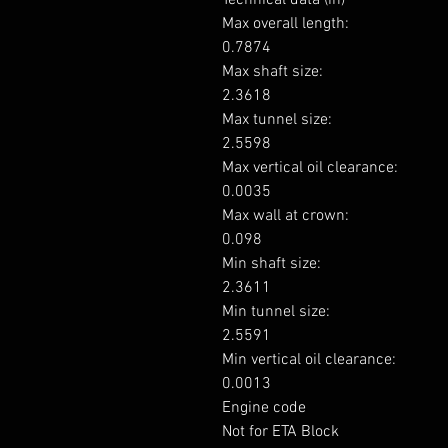
Max overall length: 

0.7874

Max shaft size: 

2.3618

Max tunnel size: 

2.5598

Max vertical oil clearance: 

0.0035

Max wall at crown: 

0.098

Min shaft size: 

2.3611

Min tunnel size: 

2.5591

Min vertical oil clearance: 

0.0013

Engine code

Not for ETA Block
