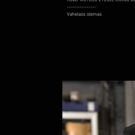
----------------

Vahelaos olemas