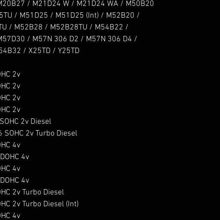
M20B27 / M21D24 W / M21D24 WA / M50B20 
U / M51D25 / M51D25 (Int) / M52B20 / 
U / M52B28 / M52B28TU / M54B22 / 
57D30 / M57N 306 D2 / M57N 306 D4 / 
4B32 / X25TD / Y25TD

HC 2v

HC 2v

HC 2v

HC 2v

OHC 2v Diesel

SOHC 2v Turbo Diesel

HC 4v

DOHC 4v

HC 4v

DOHC 4v

C 2v Turbo Diesel

2v Turbo Diesel (Int)

HC 4v
