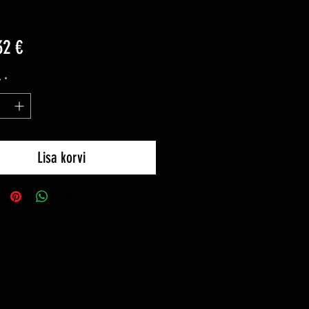
Price
32 €
y
*
Lisa korvi