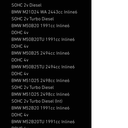
SOHC 2v Diesel

BMW M21D24 WA 2443cc Inline6 
SOHC 2v Turbo Diesel

BMW M50B20 1991cc Inline6 
DOHC 4v

BMW M50B20TU 1991cc Inline6 
DOHC 4v

BMW M50B25 2494cc Inline6 
DOHC 4v

BMW M50B25TU 2494cc Inline6 
DOHC 4v

BMW M51D25 2498cc Inline6 
SOHC 2v Turbo Diesel

BMW M51D25 2498cc Inline6 
SOHC 2v Turbo Diesel (Int)

BMW M52B20 1991cc Inline6 
DOHC 4v

BMW M52B20TU 1991cc Inline6 