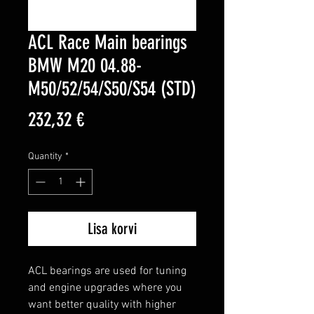
ACL Race Main bearings
BMW M20 04.88-
M50/52/54/S50/S54 (STD)
Price
232,32 €
Quantity
*
Lisa korvi
ACL bearings are used for tuning 
and engine upgrades where you 
want better quality with higher 