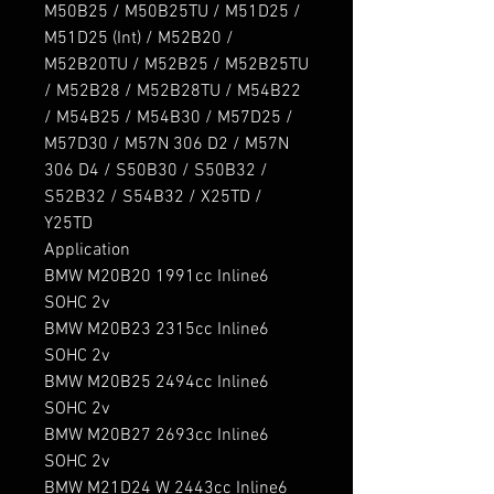
M50B25 / M50B25TU / M51D25 / 
M51D25 (Int) / M52B20 / 
M52B20TU / M52B25 / M52B25TU 
/ M52B28 / M52B28TU / M54B22 
/ M54B25 / M54B30 / M57D25 / 
M57D30 / M57N 306 D2 / M57N 
306 D4 / S50B30 / S50B32 / 
S52B32 / S54B32 / X25TD / 
Y25TD

Application

BMW M20B20 1991cc Inline6 
SOHC 2v

BMW M20B23 2315cc Inline6 
SOHC 2v

BMW M20B25 2494cc Inline6 
SOHC 2v

BMW M20B27 2693cc Inline6 
SOHC 2v

BMW M21D24 W 2443cc Inline6 