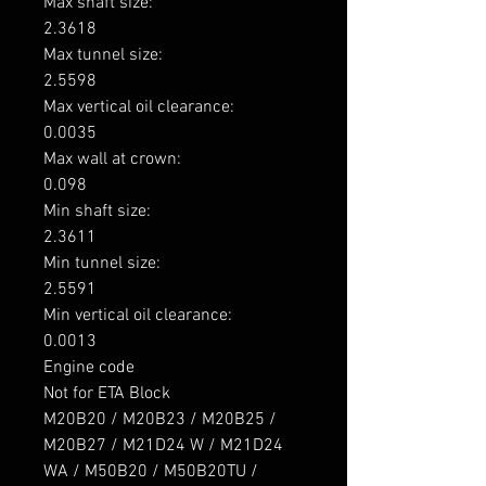
Max shaft size: 

2.3618

Max tunnel size: 

2.5598

Max vertical oil clearance: 

0.0035

Max wall at crown: 

0.098

Min shaft size: 

2.3611

Min tunnel size: 

2.5591

Min vertical oil clearance: 

0.0013

Engine code

Not for ETA Block

M20B20 / M20B23 / M20B25 / 
M20B27 / M21D24 W / M21D24 
WA / M50B20 / M50B20TU / 