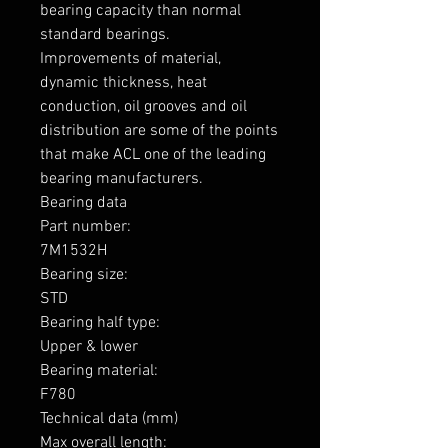
bearing capacity than normal 
standard bearings.

Improvements of material, 
dynamic thickness, heat 
conduction, oil grooves and oil 
distribution are some of the points 
that make ACL one of the leading 
bearing manufacturers.

Bearing data

Part number: 

7M1532H

Bearing size: 

STD

Bearing half type: 

Upper & lower

Bearing material: 

F780

Technical data (mm)

Max overall length: 
