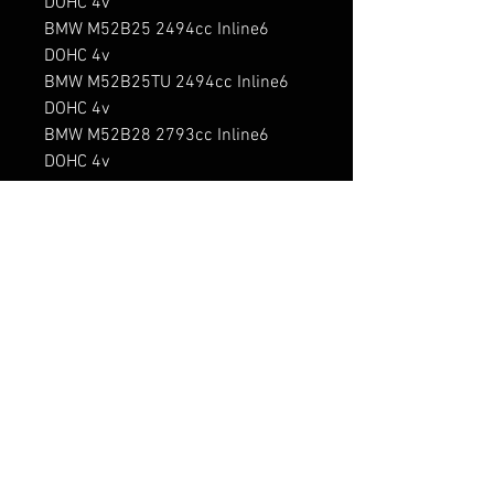
DOHC 4v

BMW M52B25 2494cc Inline6 
DOHC 4v

BMW M52B25TU 2494cc Inline6 
DOHC 4v

BMW M52B28 2793cc Inline6 
DOHC 4v

BMW M52B28TU 2793cc Inline6 
DOHC 4v

BMW M54B22 2171cc Inline6 
DOHC 4v

BMW M54B25 2494cc Inline6 
DOHC 4v

BMW M54B30 2979cc Inline6 
DOHC 4v

BMW M57D25 2497cc Inline6 
DOHC 4v Turbo Diesel

BMW M57D30 2926cc Inline6 
DOHC 4v Turbo Diesel
