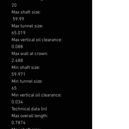
20

Max shaft size: 

 59.99

Max tunnel size: 

65.019

Max vertical oil clearance: 

0.088

Max wall at crown: 

2.488

Min shaft size: 

59.971

Min tunnel size: 

65

Min vertical oil clearance: 

0.034

Technical data (in)

Max overall length: 

0.7874
