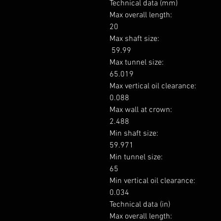
Technical data (mm)

Max overall length: 

20

Max shaft size: 

 59.99

Max tunnel size: 

65.019

Max vertical oil clearance: 

0.088

Max wall at crown: 

2.488

Min shaft size: 

59.971

Min tunnel size: 

65

Min vertical oil clearance: 

0.034

Technical data (in)

Max overall length: 
