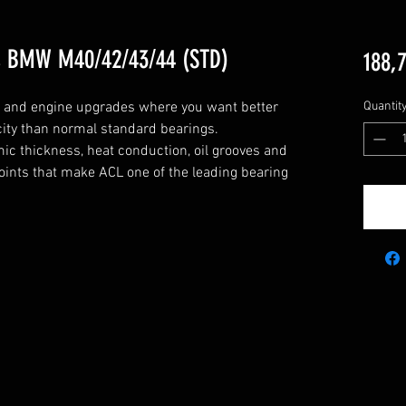
s BMW M40/42/43/44 (STD)
188,
g and engine upgrades where you want better 
Quantit
city than normal standard bearings.

c thickness, heat conduction, oil grooves and 
points that make ACL one of the leading bearing 