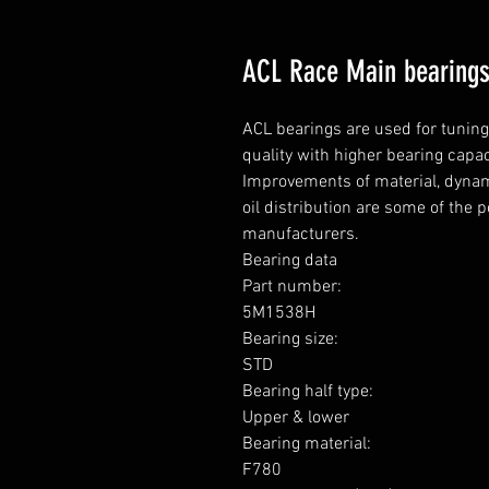
ACL Race Main bearing
ACL bearings are used for tunin
quality with higher bearing capa
Improvements of material, dynami
oil distribution are some of the 
manufacturers.

Bearing data

Part number: 

5M1538H

Bearing size: 

STD

Bearing half type: 

Upper & lower

Bearing material:  

F780
