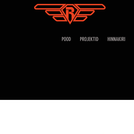
POOD
PROJEKTID
HINNAKIRI