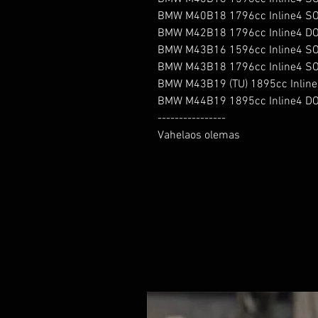
BMW M40B18 1796cc Inline4 SO
BMW M42B18 1796cc Inline4 DO
BMW M43B16 1596cc Inline4 SO
BMW M43B18 1796cc Inline4 SO
BMW M43B19 (TU) 1895cc Inline
BMW M44B19 1895cc Inline4 DO
----------------

Vahelaos olemas