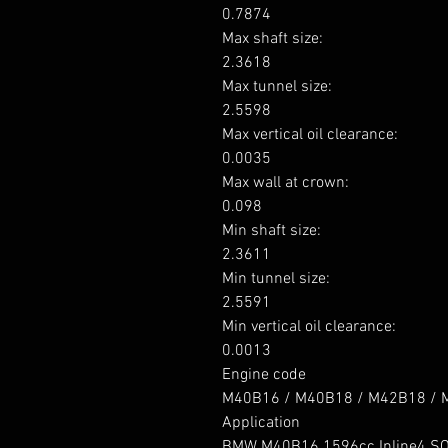
0.7874

Max shaft size: 

2.3618

Max tunnel size: 

2.5598

Max vertical oil clearance: 

0.0035

Max wall at crown: 

0.098

Min shaft size: 

2.3611

Min tunnel size: 

2.5591

Min vertical oil clearance: 

0.0013

Engine code

M40B16 / M40B18 / M42B18 / M
Application

BMW M40B16 1596cc Inline4 SO