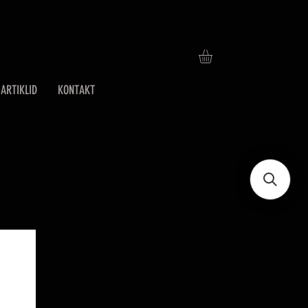
ARTIKLID
KONTAKT