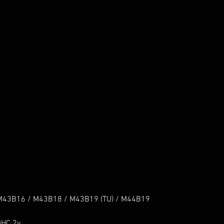
43B16 / M43B18 / M43B19 (TU) / M44B19

HC 2v
