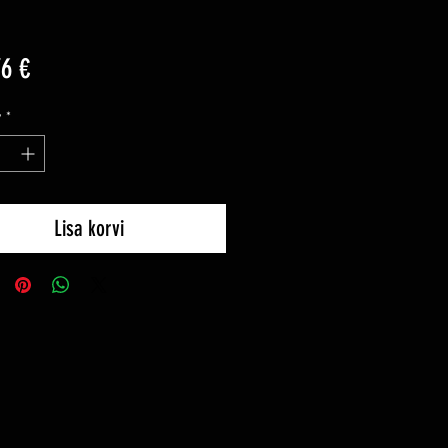
Price
76 €
y
*
Lisa korvi