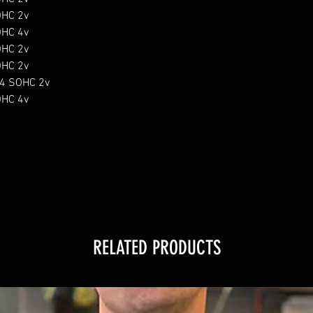
HC 2v

HC 4v

HC 2v

HC 2v

4 SOHC 2v

HC 4v

RELATED PRODUCTS