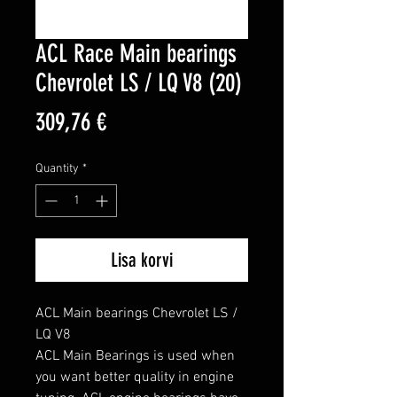
ACL Race Main bearings
Chevrolet LS / LQ V8 (20)
Price
309,76 €
Quantity
*
Lisa korvi
ACL Main bearings Chevrolet LS / 
LQ V8

ACL Main Bearings is used when 
you want better quality in engine 