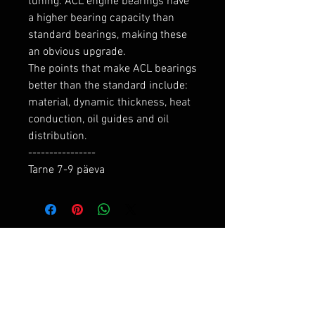
tuning. ACL engine bearings have 
a higher bearing capacity than 
standard bearings, making these 
an obvious upgrade.

The points that make ACL bearings 
better than the standard include: 
material, dynamic thickness, heat 
conduction, oil guides and oil 
distribution.

----------------

Tarne 7-9 päeva
RELATED PRODUCTS