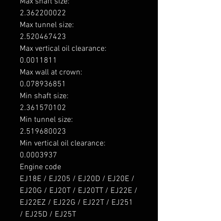
Max shaft size: 

2.362200022

Max tunnel size: 

2.520467423

Max vertical oil clearance: 

0.0011811

Max wall at crown: 

0.078936851

Min shaft size: 

2.361570102

Min tunnel size: 

2.519680023

Min vertical oil clearance: 

0.0003937

Engine code

EJ18E / EJ205 / EJ20D / EJ20E / 
EJ20G / EJ20T / EJ20TT / EJ22E / 
EJ22EZ / EJ22G / EJ22T / EJ251 
/ EJ25D / EJ25T
