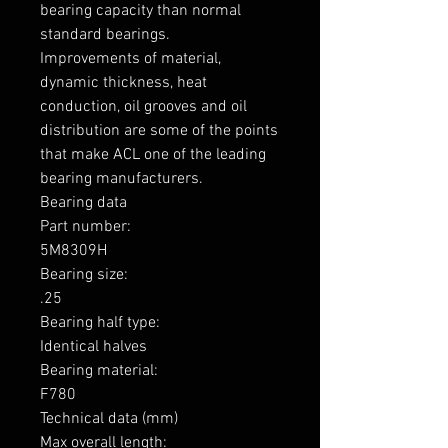
bearing capacity than normal 
standard bearings.

Improvements of material, 
dynamic thickness, heat 
conduction, oil grooves and oil 
distribution are some of the points 
that make ACL one of the leading 
bearing manufacturers.

Bearing data

Part number: 

5M8309H

Bearing size: 

.25

Bearing half type: 

Identical halves

Bearing material:  

F780

Technical data (mm)

Max overall length: 
