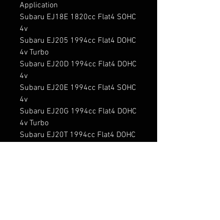
Application

Subaru EJ18E 1820cc Flat4 SOHC 
4v

Subaru EJ205 1994cc Flat4 DOHC 
4v Turbo

Subaru EJ20D 1994cc Flat4 DOHC 
4v

Subaru EJ20E 1994cc Flat4 SOHC 
4v

Subaru EJ20G 1994cc Flat4 DOHC 
4v Turbo

Subaru EJ20T 1994cc Flat4 DOHC 
4v Turbo

Subaru EJ20TT 1994cc Flat4 
DOHC 4v Twin Turbo

Subaru EJ22E 2212cc Flat4 SOHC 
4v

Subaru EJ22EZ 2212cc Flat4 
SOHC 4v
