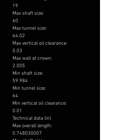
19

Max shaft size: 

60

Max tunnel size: 

64.02

Max vertical oil clearance: 

0.03

Max wall at crown: 

2.005

Min shaft size: 

59.984

Min tunnel size: 

64

Min vertical oil clearance: 

0.01

Technical data (in)

Max overall length: 

0.748030007
