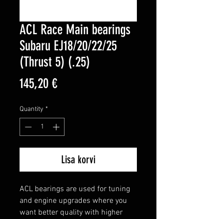
ACL Race Main bearings
Subaru EJ18/20/22/25
(Thrust 5) (.25)
Price
145,20 €
Quantity
*
Lisa korvi
ACL bearings are used for tuning 
and engine upgrades where you 
want better quality with higher 