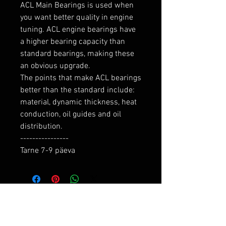
ACL Main Bearings is used when 
you want better quality in engine 
tuning. ACL engine bearings have 
a higher bearing capacity than 
standard bearings, making these 
an obvious upgrade.

The points that make ACL bearings 
better than the standard include: 
material, dynamic thickness, heat 
conduction, oil guides and oil 
distribution.

----------------

Tarne 7-9 päeva
RELATED PRODUCTS