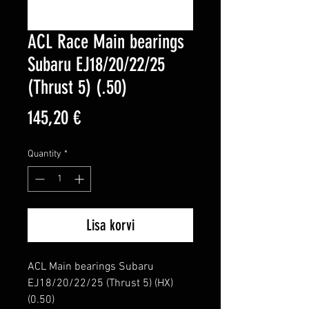
ACL Race Main bearings
Subaru EJ18/20/22/25
(Thrust 5) (.50)
Price
145,20 €
Quantity
*
Lisa korvi
ACL Main bearings Subaru 
EJ18/20/22/25 (Thrust 5) (HX) 
(0.50)
