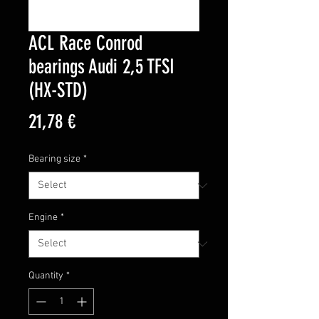
ACL Race Conrod
bearings Audi 2,5 TFSI
(HX-STD)
Price
21,78 €
Bearing size
*
Engine
*
Quantity
*