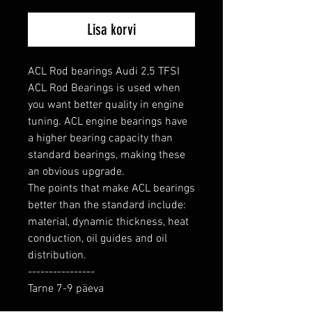
Lisa korvi
ACL Rod bearings Audi 2,5 TFSI

ACL Rod Bearings is used when 
you want better quality in engine 
tuning. ACL engine bearings have 
a higher bearing capacity than 
standard bearings, making these 
an obvious upgrade.

The points that make ACL bearings 
better than the standard include: 
material, dynamic thickness, heat 
conduction, oil guides and oil 
distribution.

----------------

Tarne 7-9 päeva