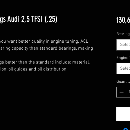
s Audi 2,5 TFSI (.25)
130,
Bearing
u want better quality in engine tuning. ACL 
Selec
aring capacity than standard bearings, making 
Engine
s better than the standard include: material, 
Selec
n, oil guides and oil distribution.

Quantit