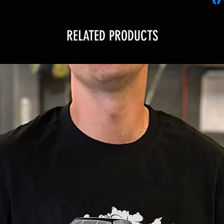
RELATED PRODUCTS