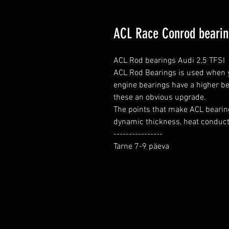
ACL Race Conrod bearing
ACL Rod bearings Audi 2,5 TFSI

ACL Rod Bearings is used when yo
engine bearings have a higher be
these an obvious upgrade.

The points that make ACL bearing
dynamic thickness, heat conductio
----------------

Tarne 7-9 päeva