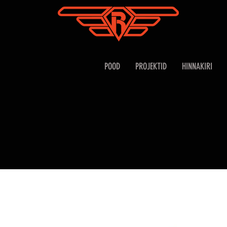
POOD
PROJEKTID
HINNAKIRI