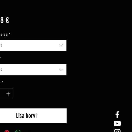
Price
68 €
 size
*
t
*
t
y
*
Lisa korvi