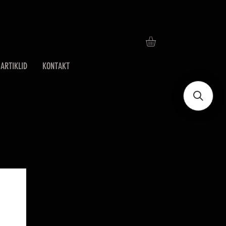
ARTIKLID
KONTAKT