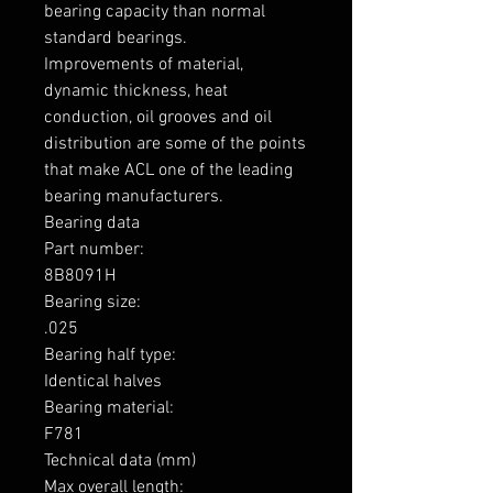
bearing capacity than normal 
standard bearings.

Improvements of material, 
dynamic thickness, heat 
conduction, oil grooves and oil 
distribution are some of the points 
that make ACL one of the leading 
bearing manufacturers.

Bearing data

Part number: 

8B8091H

Bearing size: 

.025

Bearing half type: 

Identical halves

Bearing material:  

F781

Technical data (mm)

Max overall length: 
