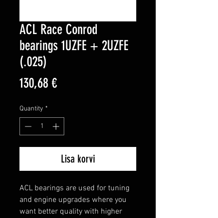
ACL Race Conrod
bearings 1UZFE + 2UZFE
(.025)
Price
130,68 €
Quantity
*
Lisa korvi
ACL bearings are used for tuning 
and engine upgrades where you 
want better quality with higher 