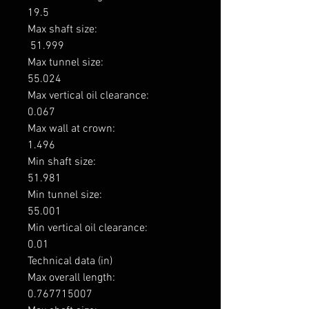
19.5

Max shaft size: 

 51.999

Max tunnel size: 

55.024

Max vertical oil clearance: 

0.067

Max wall at crown: 

1.496

Min shaft size: 

51.981

Min tunnel size: 

55.001

Min vertical oil clearance: 

0.01

Technical data (in)

Max overall length: 

0.767715007
