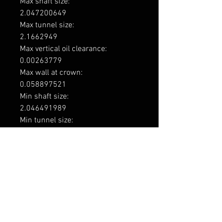
Max shaft size: 

2.047200649

Max tunnel size: 

2.1662949

Max vertical oil clearance: 

0.00263779

Max wall at crown: 

0.058897521

Min shaft size: 

2.046491989

Min tunnel size: 

2.16538939

Min vertical oil clearance: 

0.0003937

Engine code

1UZ-FE / 2UZ-FE / 3UZ-FE

Application

Toyota 1UZ-FE 3969cc V8 DOHC 4v

Toyota 2UZ-FE 4664cc V8 DOHC 4v
