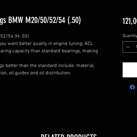
ngs BMW M20/50/52/54 (.50)
121,0
2/54 (H-.50)

Quantit
u want better quality in engine tuning. ACL 
aring capacity than standard bearings, making 
s better than the standard include: material, 
n, oil guides and oil distribution.
