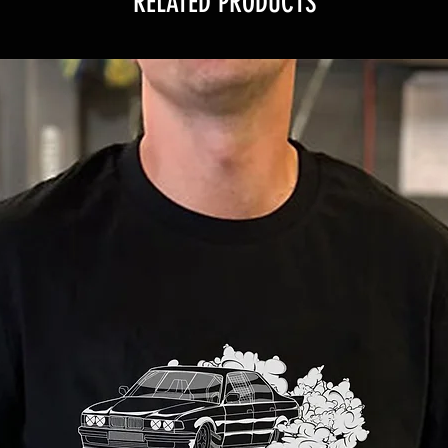
RELATED PRODUCTS