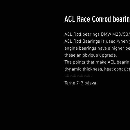
ACL Race Conrod beari
ACL Rod bearings BMW M20/50/5
ACL Rod Bearings is used when yo
engine bearings have a higher be
these an obvious upgrade.

The points that make ACL bearing
dynamic thickness, heat conductio
----------------

Tarne 7-9 päeva