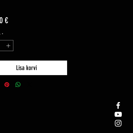
Price
0 €
y
*
Lisa korvi