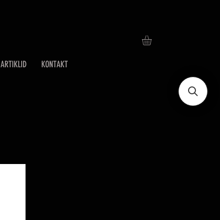
ARTIKLID
KONTAKT