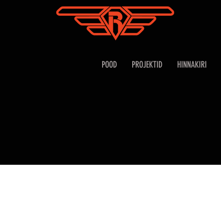
POOD
PROJEKTID
HINNAKIRI