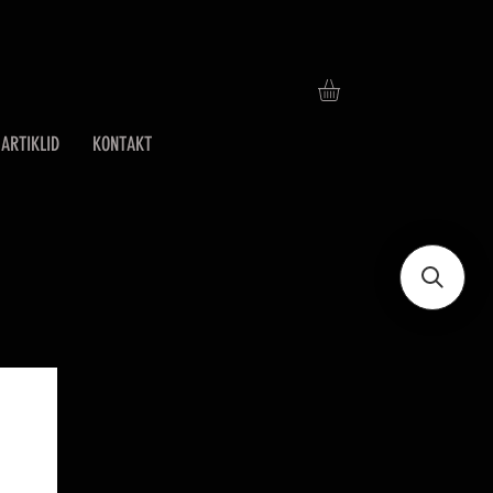
ARTIKLID
KONTAKT