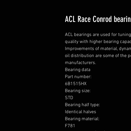
ACL Race Conrod beari
ACL bearings are used for tunin
quality with higher bearing capa
Improvements of material, dynami
oil distribution are some of the 
manufacturers.

Bearing data

Part number: 

6B1515HX

Bearing size: 

STD

Bearing half type: 

Identical halves

Bearing material:  

F781
