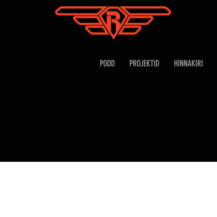
POOD
PROJEKTID
HINNAKIRI