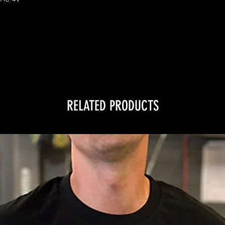
RELATED PRODUCTS