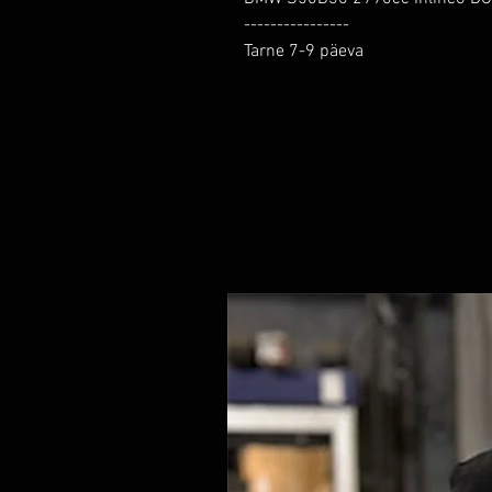
----------------

Tarne 7-9 päeva