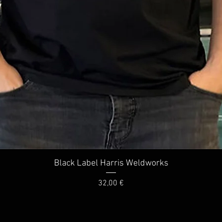
Quick View
Black Label Harris Weldworks
Price
32,00 €