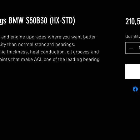
ngs BMW S50B30 (HX-STD)
210,
g and engine upgrades where you want better 
Quantit
city than normal standard bearings.

c thickness, heat conduction, oil grooves and 
points that make ACL one of the leading bearing 