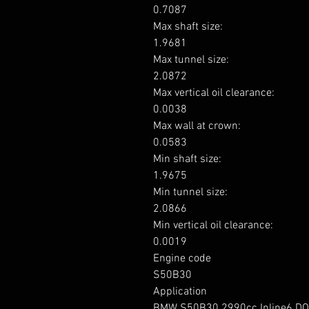
0.7087

Max shaft size: 

1.9681

Max tunnel size: 

2.0872

Max vertical oil clearance: 

0.0038

Max wall at crown: 

0.0583

Min shaft size: 

1.9675

Min tunnel size: 

2.0866

Min vertical oil clearance: 

0.0019

Engine code

S50B30

Application

BMW S50B30 2990cc Inline6 DO