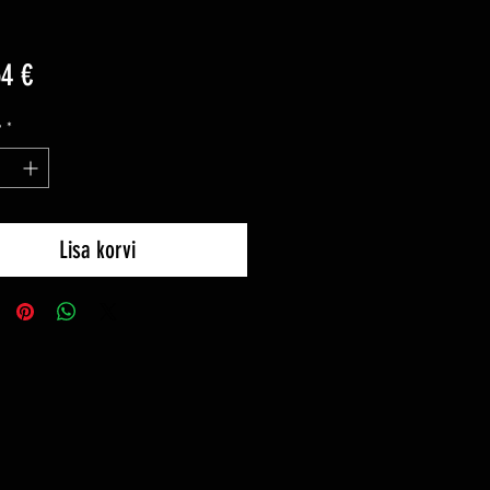
Price
54 €
y
*
Lisa korvi