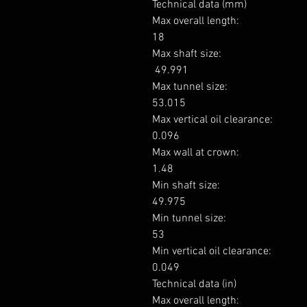
Technical data (mm)

Max overall length: 

18

Max shaft size: 

 49.991

Max tunnel size: 

53.015

Max vertical oil clearance: 

0.096

Max wall at crown: 

1.48

Min shaft size: 

49.975

Min tunnel size: 

53

Min vertical oil clearance: 

0.049

Technical data (in)

Max overall length: 
