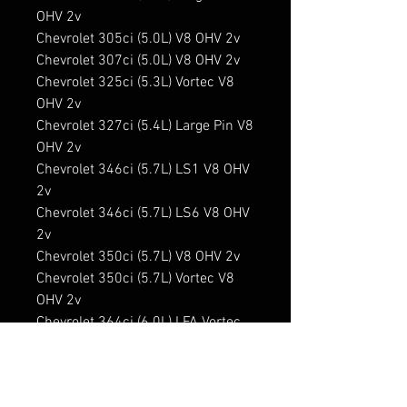
OHV 2v

Chevrolet 305ci (5.0L) V8 OHV 2v

Chevrolet 307ci (5.0L) V8 OHV 2v

Chevrolet 325ci (5.3L) Vortec V8 
OHV 2v

Chevrolet 327ci (5.4L) Large Pin V8 
OHV 2v

Chevrolet 346ci (5.7L) LS1 V8 OHV 
2v

Chevrolet 346ci (5.7L) LS6 V8 OHV 
2v

Chevrolet 350ci (5.7L) V8 OHV 2v

Chevrolet 350ci (5.7L) Vortec V8 
OHV 2v

Chevrolet 364ci (6.0L) LFA Vortec 
Hybrid V8 OHV 2v

Chevrolet 364ci (6.0L) LS2 V8 OHV 
2v
