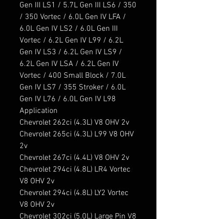
Gen III LS1 / 5.7L Gen III LS6 / 350 
/ 350 Vortec / 6.0L Gen IV LFA / 
6.0L Gen IV LS2 / 6.0L Gen III 
Vortec / 6.2L Gen IV L99 / 6.2L 
Gen IV LS3 / 6.2L Gen IV LS9 / 
6.2L Gen IV LSA / 6.2L Gen IV 
Vortec / 400 Small Block / 7.0L 
Gen IV LS7 / 355 Stroker / 6.0L 
Gen IV L76 / 6.0L Gen IV L98

Application

Chevrolet 262ci (4.3L) V8 OHV 2v

Chevrolet 265ci (4.3L) L99 V8 OHV 
2v

Chevrolet 267ci (4.4L) V8 OHV 2v

Chevrolet 294ci (4.8L) LR4 Vortec 
V8 OHV 2v

Chevrolet 294ci (4.8L) LY2 Vortec 
V8 OHV 2v

Chevrolet 302ci (5.0L) Large Pin V8 