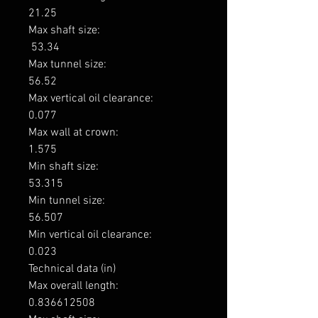
21.25

Max shaft size: 

 53.34

Max tunnel size: 

56.52

Max vertical oil clearance: 

0.077

Max wall at crown: 

1.575

Min shaft size: 

53.315

Min tunnel size: 

56.507

Min vertical oil clearance: 

0.023

Technical data (in)

Max overall length: 

0.836612508
