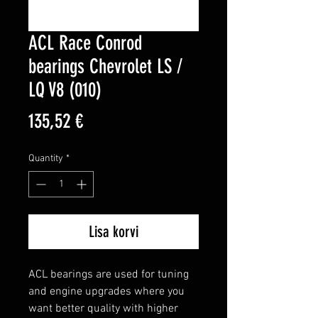
ACL Race Conrod
bearings Chevrolet LS /
LQ V8 (010)
Price
135,52 €
Quantity
*
Lisa korvi
ACL bearings are used for tuning 
and engine upgrades where you 
want better quality with higher 