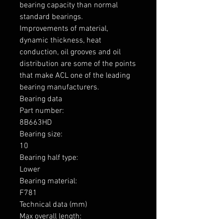
bearing capacity than normal 
standard bearings.

Improvements of material, 
dynamic thickness, heat 
conduction, oil grooves and oil 
distribution are some of the points 
that make ACL one of the leading 
bearing manufacturers.

Bearing data

Part number: 

8B663HD

Bearing size: 

10

Bearing half type: 

Lower

Bearing material: 

F781

Technical data (mm)

Max overall length: 
