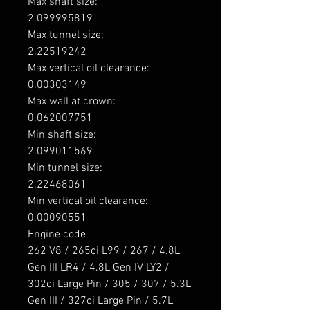
Max shaft size: 

2.099995819

Max tunnel size: 

2.22519242

Max vertical oil clearance: 

0.00303149

Max wall at crown: 

0.062007751

Min shaft size: 

2.099011569

Min tunnel size: 

2.22468061

Min vertical oil clearance: 

0.00090551

Engine code

262 V8 / 265ci L99 / 267 / 4.8L 
Gen III LR4 / 4.8L Gen IV LY2 / 
302ci Large Pin / 305 / 307 / 5.3L 
Gen III / 327ci Large Pin / 5.7L 