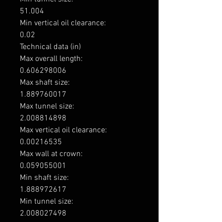
51.004

Min vertical oil clearance: 

0.02

Technical data (in)

Max overall length: 

0.606298006

Max shaft size: 

1.889760017

Max tunnel size: 

2.008814898

Max vertical oil clearance: 

0.00216535

Max wall at crown: 

0.059055001

Min shaft size: 

1.888972617

Min tunnel size: 

2.008027498
