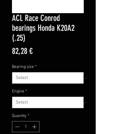
ACL Race Conrod
bearings Honda K20A2
(.25)
Price
82,28 €
Bearing size
*
Engine
*
Quantity
*