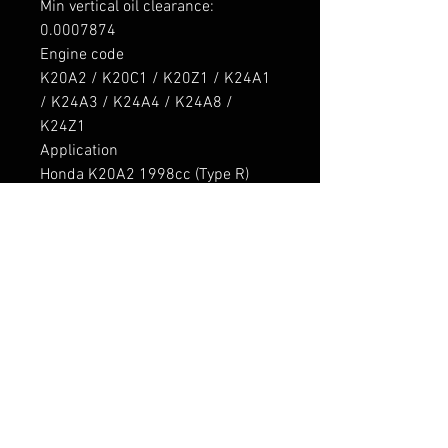
Min vertical oil clearance: 

0.0007874

Engine code

K20A2 / K20C1 / K20Z1 / K24A1 
/ K24A3 / K24A4 / K24A8 / 
K24Z1

Application

Honda K20A2 1998cc (Type R) 
Inline4 DOHC 4v

Honda K20C1 1996cc Inline4 
DOHC 4v Turbo

Honda K20Z1 1998cc Inline4 
DOHC 4v

Honda K24A1 2354cc Inline4 
DOHC 4v

Honda K24A3 2354cc Inline4 
DOHC 4v

Honda K24A4 2354cc Inline4 
DOHC 4v
