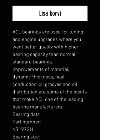
Lisa korvi
ACL bearings are used for tuning 
and engine upgrades where you 
want better quality with higher 
bearing capacity than normal 
standard bearings.

Improvements of material, 
dynamic thickness, heat 
conduction, oil grooves and oil 
distribution are some of the points 
that make ACL one of the leading 
bearing manufacturers.

Bearing data

Part number: 

4B1972H

Bearing size: 
