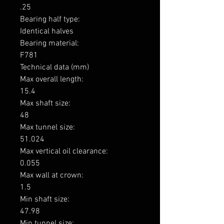
.25

Bearing half type: 

Identical halves

Bearing material: 

F781

Technical data (mm)

Max overall length: 

15.4

Max shaft size: 

48

Max tunnel size: 

51.024

Max vertical oil clearance: 

0.055

Max wall at crown: 

1.5

Min shaft size: 

47.98

Min tunnel size: 
