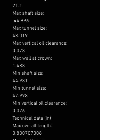
21.1

Max shaft size: 

 44.996

Max tunnel size: 

48.019

Max vertical oil clearance: 

0.078

Max wall at crown: 

1.488

Min shaft size: 

44.981

Min tunnel size: 

47.998

Min vertical oil clearance: 

0.026

Technical data (in)

Max overall length: 

0.830707008
