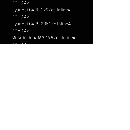
DOHC 4v

Hyundai G4JP 1997cc Inline4 
DOHC 4v

Hyundai G4JS 2351cc Inline4 
DOHC 4v

Mitsubishi 4G63 1997cc Inline4 
DOHC 4v

Mitsubishi 4G63 1997cc Inline4 
SOHC 2v

Mitsubishi 4G63 1997cc Inline4 
SOHC 4v

Mitsubishi 4G63-T 1997cc Inline4 
DOHC 4v Turbo

Mitsubishi 4G64 2351cc Inline4 
DOHC 4v

Mitsubishi 4G64 2351cc Inline4 
SOHC 2v

Mitsubishi 4G64-S4 2351cc 
Inline4 SOHC 4v
