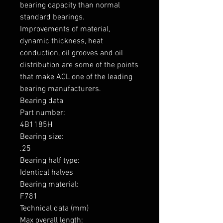
bearing capacity than normal 
standard bearings.

Improvements of material, 
dynamic thickness, heat 
conduction, oil grooves and oil 
distribution are some of the points 
that make ACL one of the leading 
bearing manufacturers.

Bearing data

Part number: 

4B1185H

Bearing size: 

.25

Bearing half type: 

Identical halves

Bearing material: 

F781

Technical data (mm)

Max overall length: 
