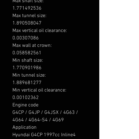
Max shaft size: 

1.771492536

Max tunnel size: 

1.890508047

Max vertical oil clearance: 

0.00307086

Max wall at crown: 

0.058582561

Min shaft size: 

1.770901986

Min tunnel size: 

1.889681277

Min vertical oil clearance: 

0.00102362

Engine code

G4CP / G4JP / G4JSX / 4G63 / 
4G64 / 4G64-S4 / 4G69

Application

Hyundai G4CP 1997cc Inline4 