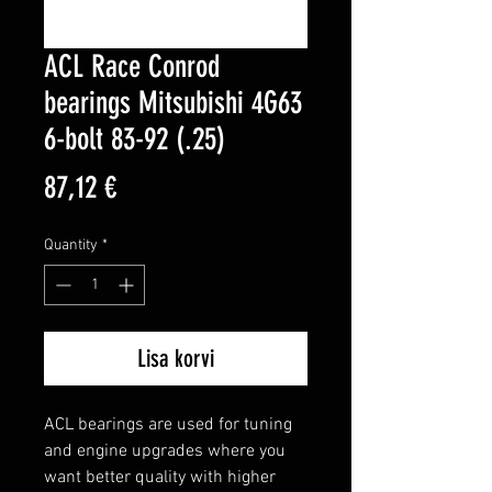
ACL Race Conrod
bearings Mitsubishi 4G63
6-bolt 83-92 (.25)
Price
87,12 €
Quantity
*
Lisa korvi
ACL bearings are used for tuning 
and engine upgrades where you 
want better quality with higher 