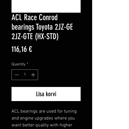
ACL Race Conrod
bearings Toyota 2JZ-GE
2JZ-GTE (HX-STD)
Price
116,16 €
Quantity
*
Lisa korvi
ACL bearings are used for tuning 
and engine upgrades where you 
want better quality with higher 