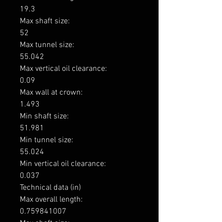
19.3

Max shaft size: 

52

Max tunnel size: 

55.042

Max vertical oil clearance: 

0.09

Max wall at crown: 

1.493

Min shaft size: 

51.981

Min tunnel size: 

55.024

Min vertical oil clearance: 

0.037

Technical data (in)

Max overall length: 

0.759841007
