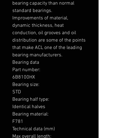
bearing capacity than normal 
standard bearings.

Improvements of material, 
dynamic thickness, heat 
conduction, oil grooves and oil 
distribution are some of the points 
that make ACL one of the leading 
bearing manufacturers.

Bearing data

Part number: 

6B8100HX

Bearing size: 

STD

Bearing half type: 

Identical halves

Bearing material:  

F781

Technical data (mm)

Max overall length: 
