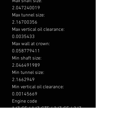
Max shaft size: 

2.047240019

Max tunnel size: 

2.16700356

Max vertical oil clearance: 

0.0035433

Max wall at crown: 

0.058779411

Min shaft size: 

2.046491989

Min tunnel size: 

2.1662949

Min vertical oil clearance: 

0.00145669

Engine code

1JZ-GE / 1JZ-GTE / 2JZ-GE / 2JZ-
GTE

Application

Toyota 1JZ-GE 2492cc Inline6 