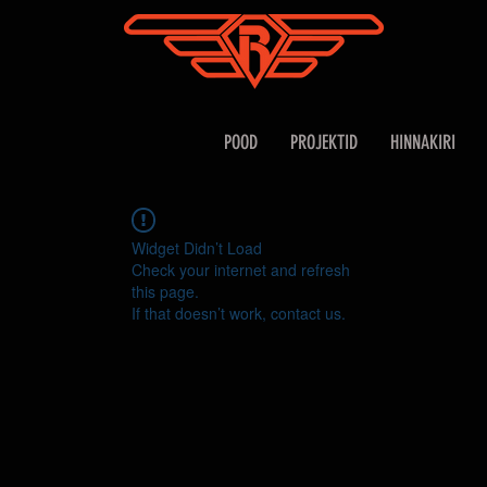
POOD
PROJEKTID
HINNAKIRI
Widget Didn’t Load
Check your internet and refresh
this page.
If that doesn’t work, contact us.