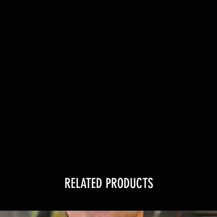
RELATED PRODUCTS