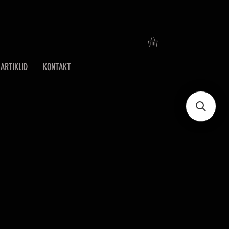
ARTIKLID
KONTAKT