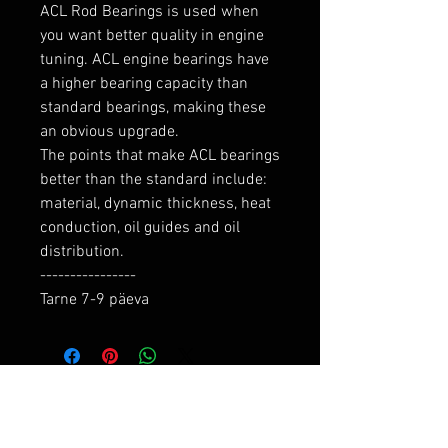
ACL Rod Bearings is used when 
you want better quality in engine 
tuning. ACL engine bearings have 
a higher bearing capacity than 
standard bearings, making these 
an obvious upgrade.

The points that make ACL bearings 
better than the standard include: 
material, dynamic thickness, heat 
conduction, oil guides and oil 
distribution.

----------------

Tarne 7-9 päeva
RELATED PRODUCTS