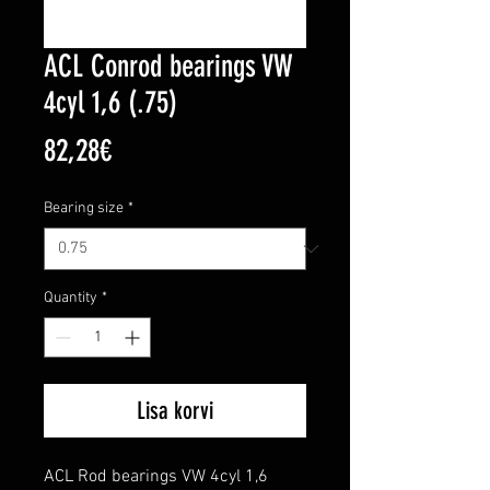
ACL Conrod bearings VW
4cyl 1,6 (.75)
Price
82,28€
Bearing size
*
Quantity
*
Lisa korvi
ACL Rod bearings VW 4cyl 1,6
