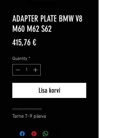
ADAPTER PLATE BMW V8
M60 M62 S62
Price
415,76 €
Quantity
*
Lisa korvi
----------------

Tarne 7-9 päeva