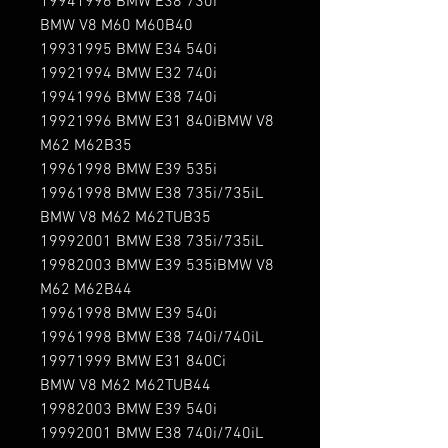
19941996 BMW E38 730i

BMW V8 M60 M60B40

19931995 BMW E34 540i

19921994 BMW E32 740i

19941996 BMW E38 740i

19921996 BMW E31 840iBMW V8 
M62 M62B35

19961998 BMW E39 535i

19961998 BMW E38 735i/735iL

BMW V8 M62 M62TUB35

19992001 BMW E38 735i/735iL

19982003 BMW E39 535iBMW V8 
M62 M62B44

19961998 BMW E39 540i

19961998 BMW E38 740i/740iL

19971999 BMW E31 840Ci

BMW V8 M62 M62TUB44

19982003 BMW E39 540i

19992001 BMW E38 740i/740iL
