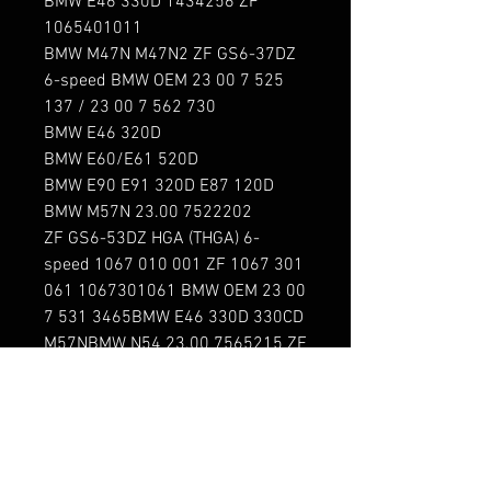
BMW E46 330D 1434256 ZF 
1065401011

BMW M47N M47N2 ZF GS6-37DZ 
6-speed BMW OEM 23 00 7 525 
137 / 23 00 7 562 730

BMW E46 320D

BMW E60/E61 520D

BMW E90 E91 320D E87 120D

BMW M57N 23.00 7522202 
ZF GS6-53DZ HGA (THGA) 6-
speed 1067 010 001 ZF 1067 301 
061 1067301061 BMW OEM 23 00 
7 531 3465BMW E46 330D 330CD 
M57NBMW N54 23.00 7565215 ZF 
GS6-53BZ HGX (THGX) 6-
speed 1067 010 016 ZF 1067 401 
127 1067401127 BMW OEM 23 00 
7 571 423 / 23 00 7 567 242 BMW 
E60 535i E90 335i N54
