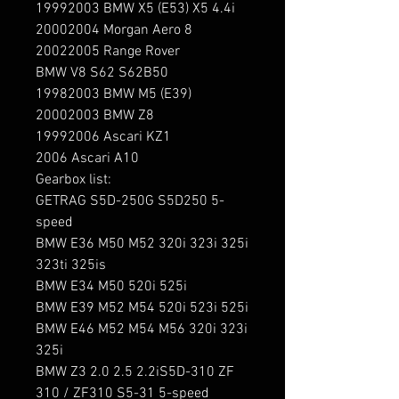
19992003 BMW X5 (E53) X5 4.4i

20002004 Morgan Aero 8

20022005 Range Rover

BMW V8 S62 S62B50

19982003 BMW M5 (E39)

20002003 BMW Z8

19992006 Ascari KZ1

2006 Ascari A10

Gearbox list:

GETRAG S5D-250G S5D250 5-
speed

BMW E36 M50 M52 320i 323i 325i 
323ti 325is

BMW E34 M50 520i 525i

BMW E39 M52 M54 520i 523i 525i

BMW E46 M52 M54 M56 320i 323i 
325i

BMW Z3 2.0 2.5 2.2iS5D-310 ZF 
310 / ZF310 S5-31 5-speed
