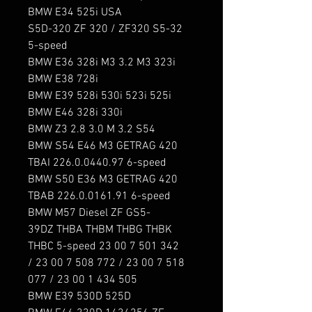
BMW E34 525i USA

S5D-320 ZF 320 / ZF320 S5-32 
5-speed

BMW E36 328i M3 3.2 M3 323i

BMW E38 728i

BMW E39 528i 530i 523i 525i

BMW E46 328i 330i

BMW Z3 2.8 3.0 M 3.2 S54

BMW S54 E46 M3 GETRAG 420 
TBAI 226.0.0440.97 6-speed

BMW S50 E36 M3 GETRAG 420 
TBAB 226.0.0161.91 6-speed

BMW M57 Diesel ZF GS5-
39DZ THBA THBM THBG THBK 
THBC 5-speed 23 00 7 501 342 
/ 23 00 7 508 772 / 23 00 7 518 
077 / 23 00 1 434 505

BMW E39 530D 525D
