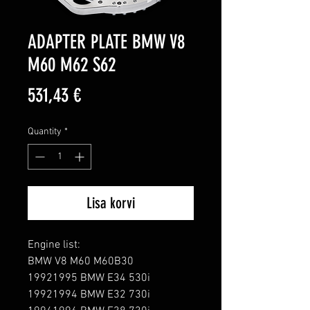
ADAPTER PLATE BMW V8
M60 M62 S62
Price
531,43 €
Quantity
*
Lisa korvi
Engine list:

BMW V8 M60 M60B30

19921995 BMW E34 530i

19921994 BMW E32 730i
