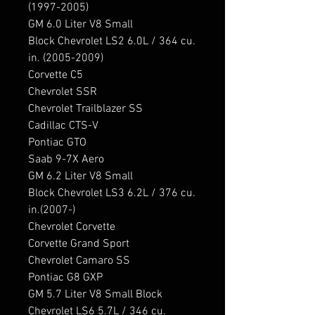
(1997-2005)

GM 6.0 Liter V8 Small 
Block Chevrolet LS2 6.0L / 364 cu. 
in. (2005-2009)

Corvette C5

Chevrolet SSR

Chevrolet Trailblazer SS

Cadillac CTS-V

Pontiac GTO

Saab 9-7X Aero

GM 6.2 Liter V8 Small 
Block Chevrolet LS3 6.2L / 376 cu. 
in.(2007-)

Chevrolet Corvette

Corvette Grand Sport

Chevrolet Camaro SS

Pontiac G8 GXP

GM 5.7 Liter V8 Small Block 
Chevrolet LS6 5.7L / 346 cu. 