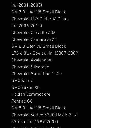
in. (2001-2005)

GM 7.0 Liter V8 Small Block 
Chevrolet LS7 7.0L / 427 cu. 
in. (2006-2015)

Chevrolet Corvette Z06

Chevrolet Camaro Z/28

GM 6.0 Liter V8 Small Block 
L76 6.0L / 364 cu. in. (2007-2009)

Chevrolet Avalanche

Chevrolet Silverado

Chevrolet Suburban 1500

GMC Sierra

GMC Yukon XL

Holden Commodore

Pontiac G8

GM 5.3 Liter V8 Small Block 
Chevrolet Vortec 5300 LM7 5.3L / 
325 cu. in. (1999-2007)
