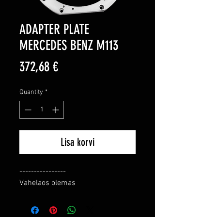
ADAPTER PLATE
MERCEDES BENZ M113
Price
372,68 €
Quantity
*
Lisa korvi
----------------

Vahelaos olemas