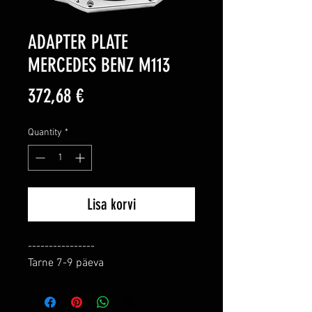
ADAPTER PLATE
MERCEDES BENZ M113
Price
372,68 €
Quantity
*
Lisa korvi
----------------

Tarne 7-9 päeva