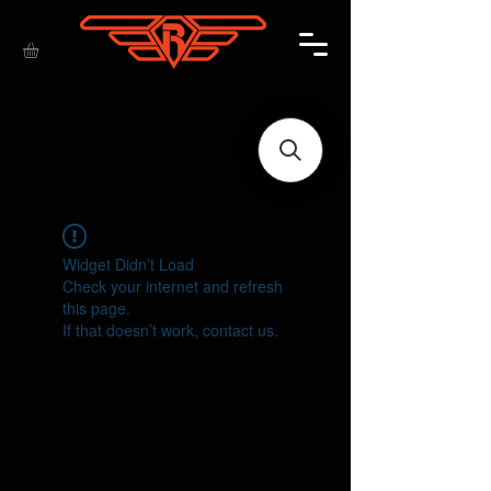
Widget Didn’t Load
Check your internet and refresh
this page.
If that doesn’t work, contact us.