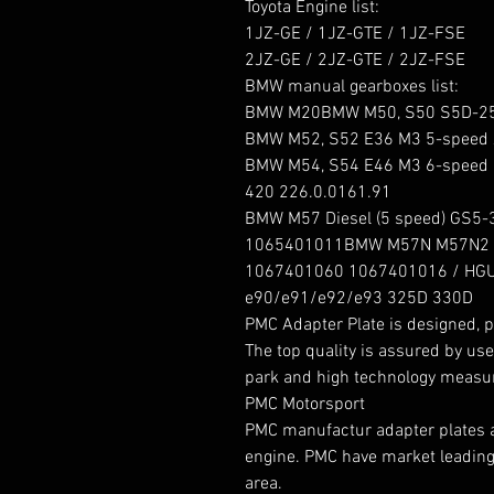
Toyota Engine list:

1JZ-GE / 1JZ-GTE / 1JZ-FSE

2JZ-GE / 2JZ-GTE / 2JZ-FSE

BMW manual gearboxes list:

BMW M20BMW M50, S50 S5D-250
BMW M52, S52 E36 M3 5-speed 
BMW M54, S54 E46 M3 6-speed G
420 226.0.0161.91

BMW M57 Diesel (5 speed) GS5-
1065401011BMW M57N M57N2 Die
1067401060 1067401016 / HGU
e90/e91/e92/e93 325D 330D

PMC Adapter Plate is designed, p
The top quality is assured by use
park and high technology measur
PMC Motorsport

PMC manufactur adapter plates and
engine. PMC have market leading 
area.
