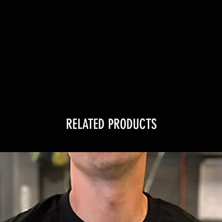
RELATED PRODUCTS