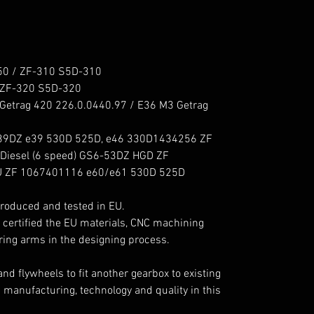
 / ZF-310 S5D-310

ZF-320 S5D-320

etrag 420 226.0.0440.97 / E36 M3 Getrag 
39DZ e39 530D 525D, e46 330D1434256 ZF 
sel (6 speed) GS6-53DZ HGD ZF 
 ZF 1067401116 e60/e61 530D 525D 
roduced and tested in EU.

 certified the EU materials, CNC machining 
ing arms in the designing process.

 flywheels to fit another gearbox to existing 
manufacturing, technology and quality in this 