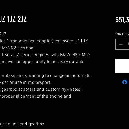
JZ 1JZ 2JZ
351,
JZ

Quantit
er / transmission adapter) for Toyota JZ 1JZ 
- M57N2 gearbox

or Toyota JZ series engines with BMW M20-M57 
n gives an opportunity to use very durable, 
d professionals wanting to change an automatic 
 car or use in motorsport.

(gearbox adapters and custom flywheels) 
proper alignment of the engine and 
ur engine and gearbox 
