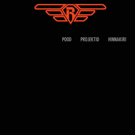
POOD
PROJEKTID
HINNAKIRI