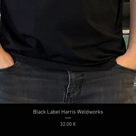
Quick View
Black Label Harris Weldworks
Price
32,00 €