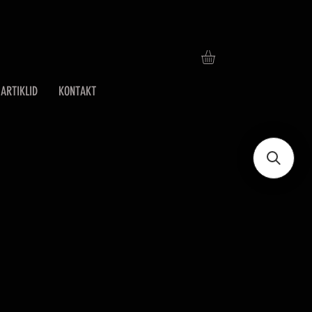
ARTIKLID
KONTAKT