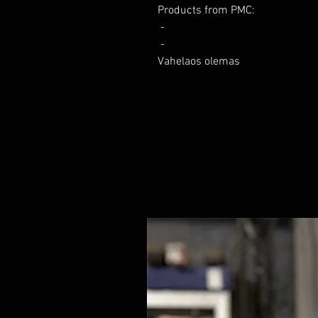
Products from PMC:

 - 

 - 

Vahelaos olemas