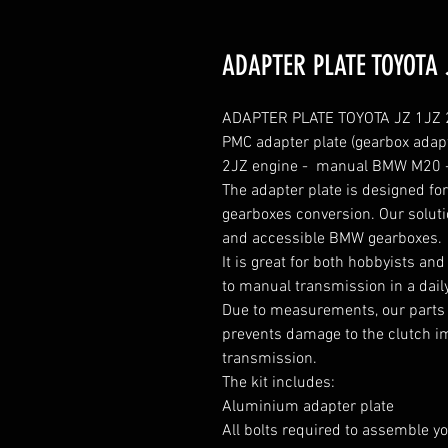
ADAPTER PLATE TOYOTA 
ADAPTER PLATE TOYOTA JZ 1JZ 2
PMC adapter plate (gearbox adapt
2JZ engine -  manual BMW M20 
The adapter plate is designed f
gearboxes conversion. Our solutio
and accessible BMW gearboxes.

It is great for both hobbyists an
to manual transmission in a daily
Due to measurements, our parts 
prevents damage to the clutch im
transmission.

The kit includes:

Aluminium adapter plate

All bolts required to assemble yo