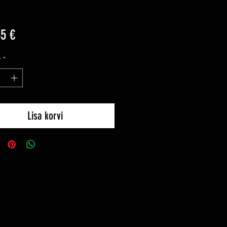
Price
35 €
y
*
Lisa korvi