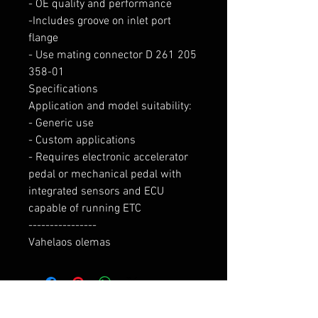
- OE quality and performance

-Includes groove on inlet port 
flange

- Use mating connector D 261 205 
358-01

Specifications

Application and model suitability:

- Generic use

- Custom applications

- Requires electronic accelerator 
pedal or mechanical pedal with 
integrated sensors and ECU 
capable of running ETC

----------------

Vahelaos olemas