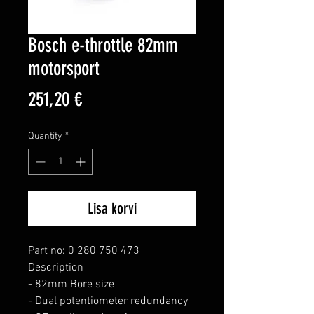
Bosch e-throttle 82mm
motorsport
Price
251,20 €
Quantity
*
Lisa korvi
Part no: 0 280 750 473

Description

- 82mm Bore size

- Dual potentiometer redundancy
