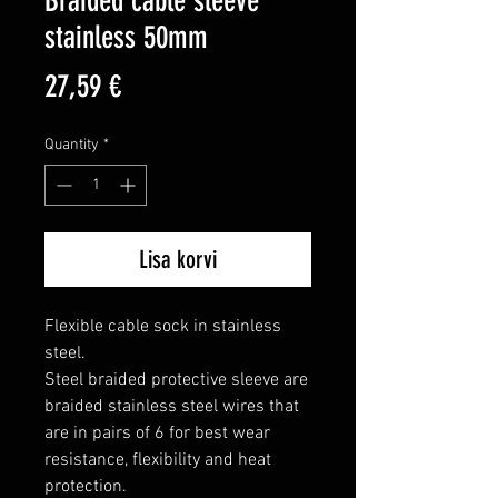
Braided cable sleeve
stainless 50mm
Price
27,59 €
Quantity
*
Lisa korvi
Flexible cable sock in stainless 
steel.

Steel braided protective sleeve are 
braided stainless steel wires that 
are in pairs of 6 for best wear 
resistance, flexibility and heat 
protection.
