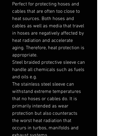
Perfect for protecting hoses and 
cables that are often too close to 
heat sources. Both hoses and 
cables as well as media that travel 
in hoses are negatively affected by 
heat radiation and accelerate 
aging. Therefore, heat protection is 
appropriate.

Steel braided protective sleeve can 
handle all chemicals such as fuels 
and oils e.g.

The stainless steel sleeve can 
withstand extreme temperatures 
that no hoses or cables do. It is 
primarily intended as wear 
protection but also counteracts 
the worst heat radiation that 
occurs in turbos, manifolds and 
exhaust systems.
