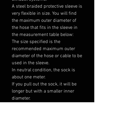
A steel braided protective sleeve is 
very flexible in size. You will find 
the maximum outer diameter of 
the hose that fits in the sleeve in 
the measurement table below:

The size specified is the 
recommended maximum outer 
diameter of the hose or cable to be 
used in the sleeve.

In neutral condition, the sock is 
about one meter.

If you pull out the sock, it will be 
longer but with a smaller inner 
diameter.

If you compress the sock, it will be 
shorter but with a larger inner 
diameter.

----------------
