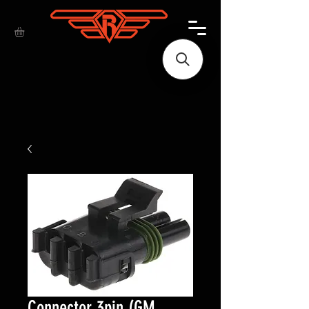
Connector 3pin (GM