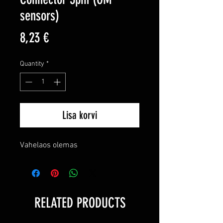
sensors)
Price
8,23 €
Quantity
*
Lisa korvi
Vahelaos olemas
RELATED PRODUCTS