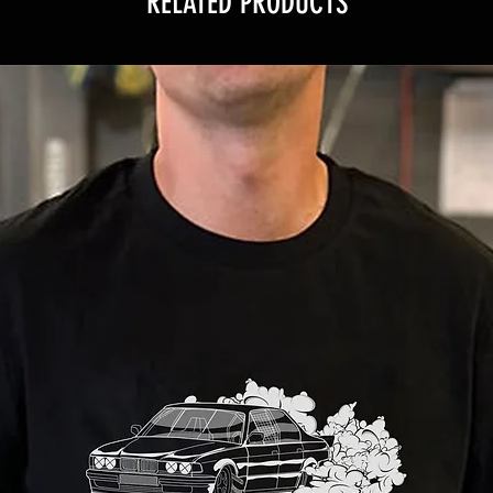
RELATED PRODUCTS