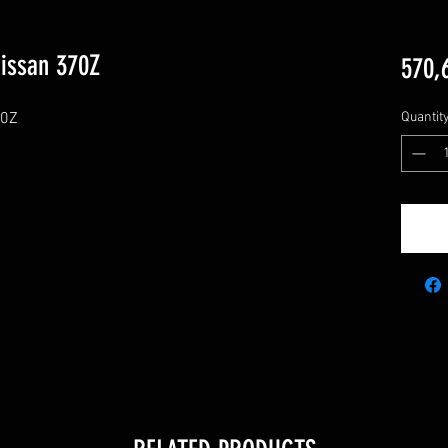
Nissan 370Z
570,
0Z

Quantit