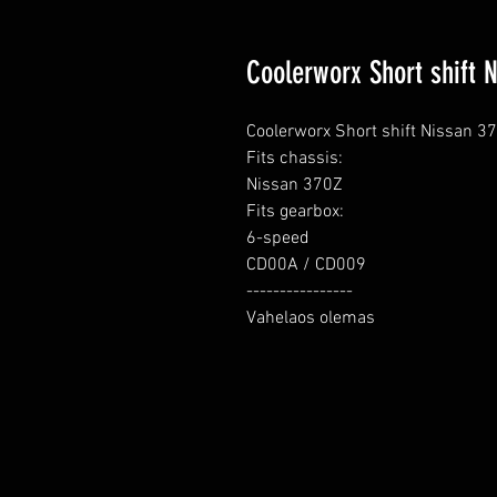
Coolerworx Short shift 
Coolerworx Short shift Nissan 37
Fits chassis:

Nissan 370Z

Fits gearbox:

6-speed

CD00A / CD009

----------------

Vahelaos olemas