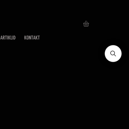
ARTIKLID
KONTAKT