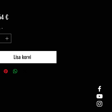
Price
64 €
y
*
Lisa korvi