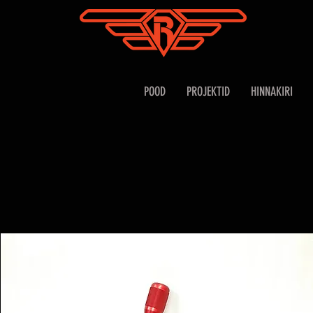
POOD
PROJEKTID
HINNAKIRI