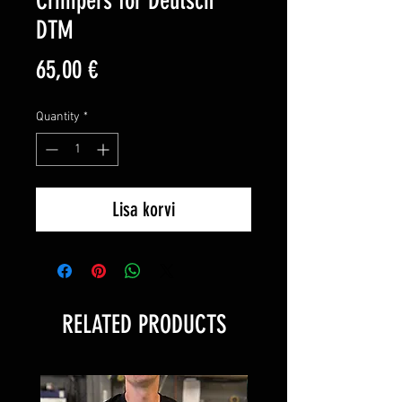
Crimpers for Deutsch
DTM
Price
65,00 €
Quantity
*
Lisa korvi
RELATED PRODUCTS