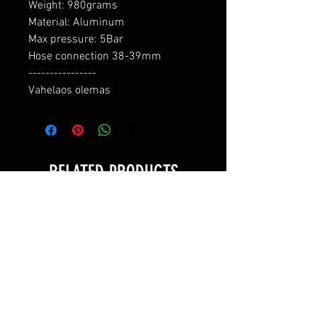
Weight: 980grams

Material: Aluminum

Max pressure: 5Bar

Hose connection 38-39mm

----------------

Vahelaos olemas
RELATED PRODUCTS