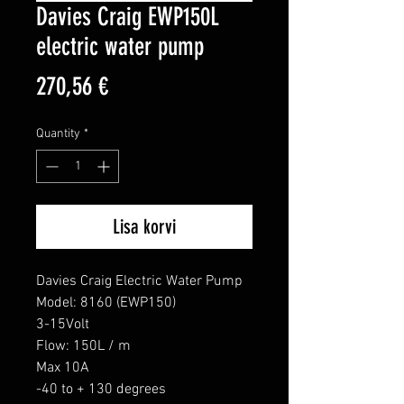
Davies Craig EWP150L
electric water pump
Price
270,56 €
Quantity
*
Lisa korvi
Davies Craig Electric Water Pump

Model: 8160 (EWP150)

3-15Volt

Flow: 150L / m

Max 10A

-40 to + 130 degrees
