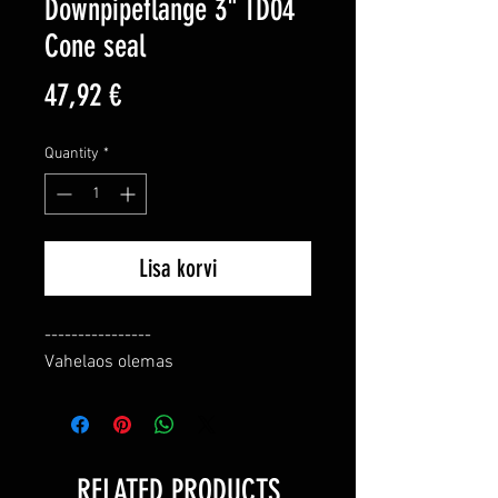
Downpipeflange 3" TD04
Cone seal
Price
47,92 €
Quantity
*
Lisa korvi
----------------

Vahelaos olemas
RELATED PRODUCTS