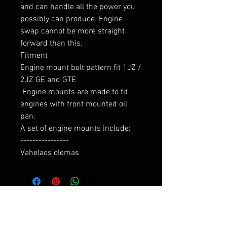
and can handle all the power you 
possibly can produce. Engine 
swap cannot be more straight 
forward than this.

Fitment

Engine mount bolt pattern fit 1JZ / 
2JZ GE and GTE

 Engine mounts are made to fit 
engines with front mounted oil 
pan.

A set of engine mounts include:

----------------

Vahelaos olemas
RELATED PRODUCTS