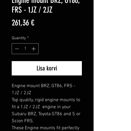
Engine mount BRZ, GT86,
FRS - 1JZ / 2JZ
Price
261,36 €
Quantity
*
Lisa korvi
Engine mount BRZ, GT86, FRS - 
1JZ / 2JZ

Top quality, rigid engine mounts to 
fit a 1JZ / 2JZ  engine in your 
Subaru BRZ, Toyota GT86 and S or 
Scion FRS.

These Engine mounts fit perfectly 