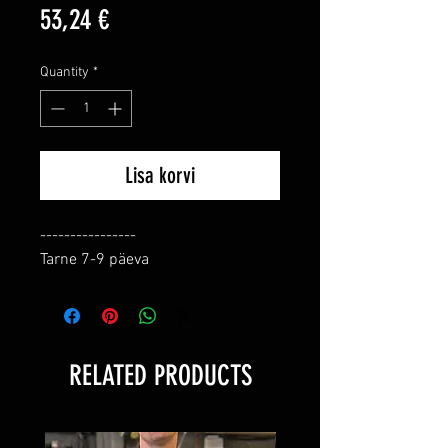
Price
53,24 €
Quantity
*
Lisa korvi
----------------

Tarne 7-9 päeva
RELATED PRODUCTS