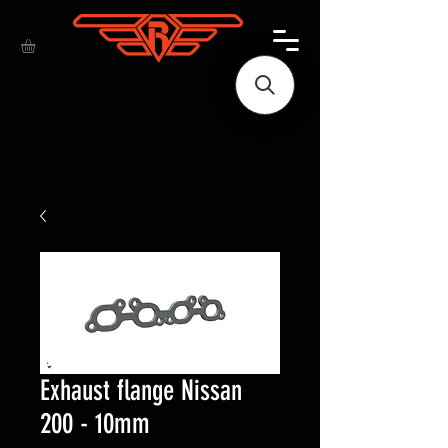
Exhaust flange Nissan
200 - 10mm