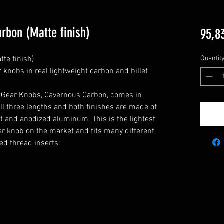
rbon (Matte finish)
95,8
e finish)

Quantit
knobs in real lightweight carbon and billet 
Gear Knobs, Cavernous Carbon, comes in 
ll three lengths and both finishes are made of 
et and anodized aluminum. This is the lightest 
 knob on the market and fits many different 
ed thread inserts.
