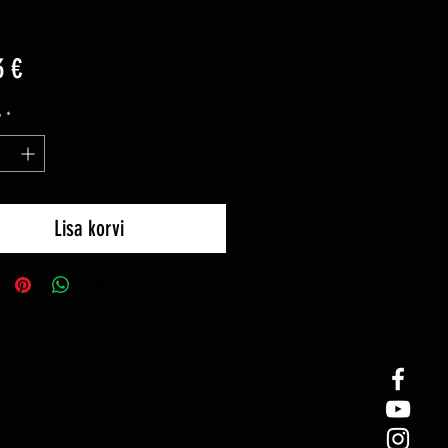
Price
3 €
y
*
Lisa korvi