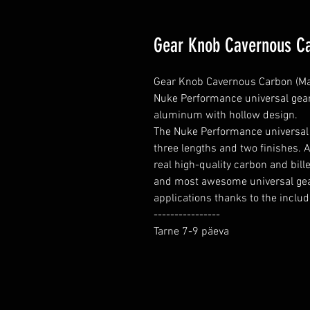
Gear Knob Cavernous Ca
Gear Knob Cavernous Carbon (Matt
Nuke Performance universal gear 
aluminum with hollow design.

The Nuke Performance universal 
three lengths and two finishes. A
real high-quality carbon and bill
and most awesome universal gear
applications thanks to the includ
----------------

Tarne 7-9 päeva