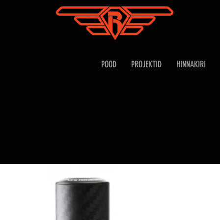
POOD
PROJEKTID
HINNAKIRI