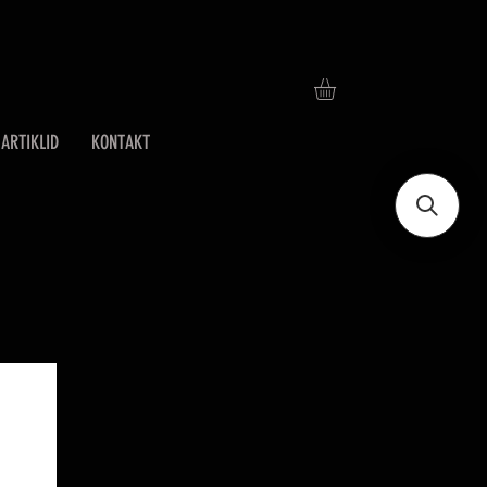
ARTIKLID
KONTAKT