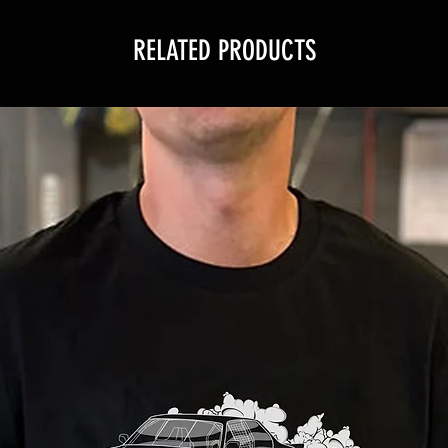
RELATED PRODUCTS