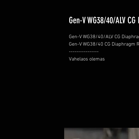
Gen-V WG38/40/ALV CG 
Gen-V WG38/40/ALV CG Diaphrag
Gen-V WG38/40 CG Diaphragm Re
----------------

Vahelaos olemas