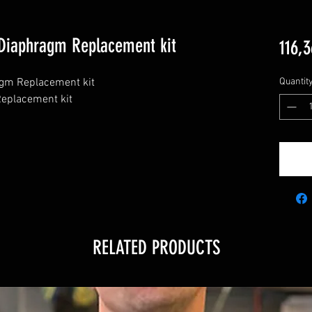
Diaphragm Replacement kit
116,3
m Replacement kit

Quantit
placement kit

RELATED PRODUCTS