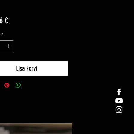
Price
6 €
y
*
Lisa korvi