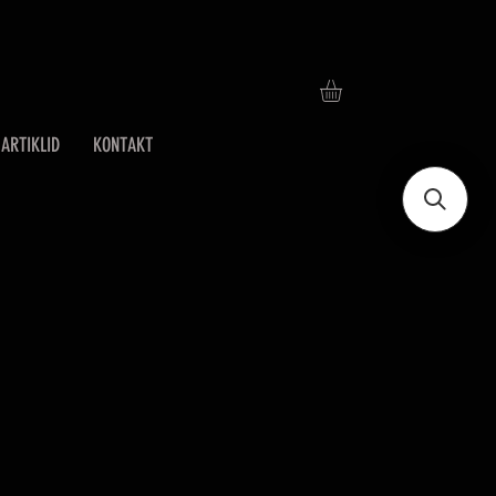
ARTIKLID
KONTAKT