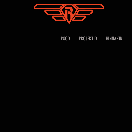
POOD
PROJEKTID
HINNAKIRI