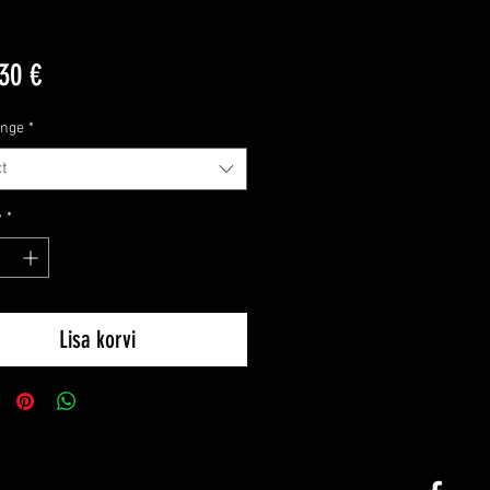
Price
30 €
ange
*
t
y
*
Lisa korvi