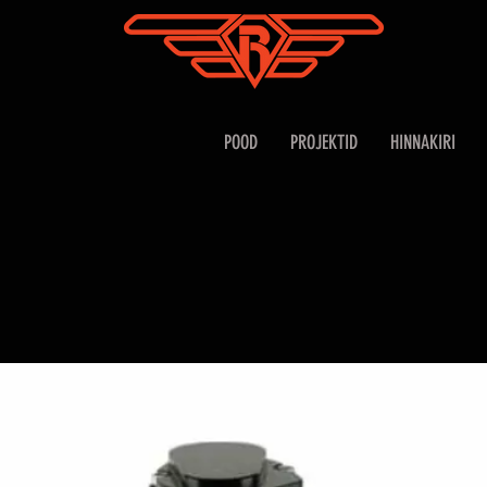
POOD
PROJEKTID
HINNAKIRI