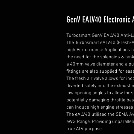
GenV EALV40 Electronic 
Turbosmart GenV EALV40 Anti-Lag 
The Turbosmart eALV40 (Fresh-Air
high Performance Applications fea
the need for the solenoids & tank
a 40mm valve diameter and a pur
fittings are also supplied for ease
The fresh air valve allows for in
diverted safely into the exhaust m
low opening angles to allow for s
potentially damaging throttle bas
can induce high engine stresses 
The eALV40 utilised the SEMA Aw
eWG Range, Providing unparalleled 
true ALV purpose.
