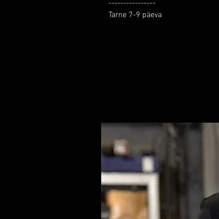
----------------

Tarne 7-9 päeva