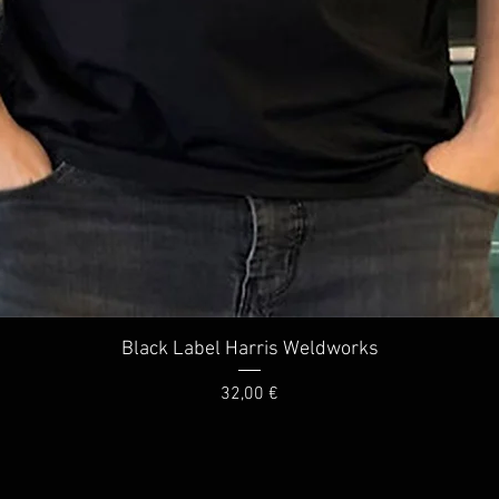
Quick View
Black Label Harris Weldworks
Price
32,00 €