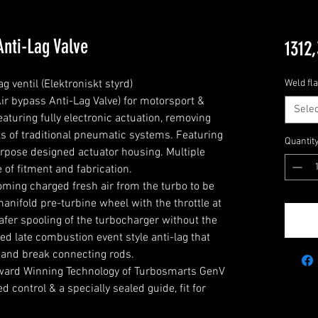
Anti-Lag Valve
1312,
ventil (Elektroniskt styrd)

Weld fl
 bypass Anti-Lag Valve) for motorsport & 
Selec
turing fully electronic actuation, removing 
s of traditional pneumatic systems. Featuring 
Quantit
pose designed actuator housing. Multiple 
 of fitment and fabrication.

coming charged fresh air from the turbo to be 
anifold pre-turbine wheel with the throttle at 
afer spooling of the turbocharger without the 
ed late combustion event style anti-lag that 
and break connecting rods.

ard Winning Technology of Turbosmarts GenV 
control & a specially sealed guide, fit for 