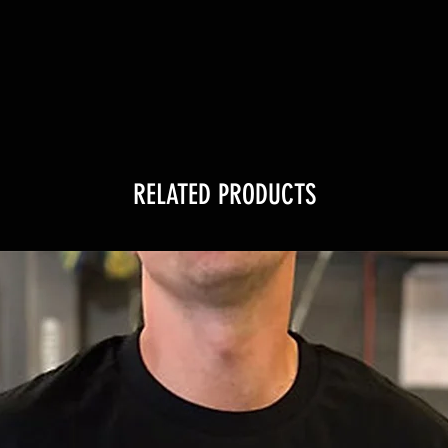
RELATED PRODUCTS