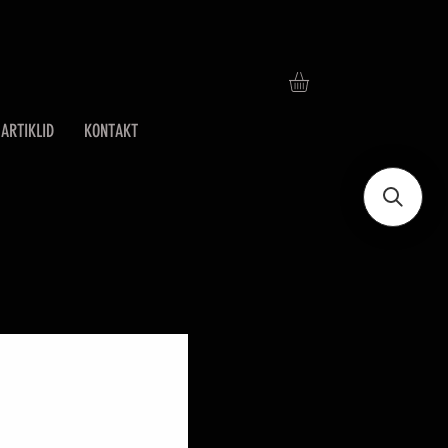
ARTIKLID
KONTAKT