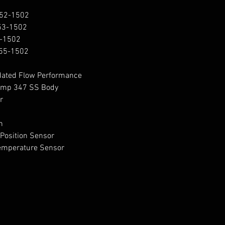
52-1502

3-1502

-1502

55-1502

dated Flow Performance

Temp 347 SS Body





osition Sensor

emperature Sensor
