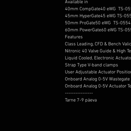
Available in

40mm CompGate40 eWG  TS-05
45mm HyperGate45 eWG TS-055
50mm ProGate50 eWG  TS-0554
60mm PowerGate60 eWG TS-05
Features

Class Leading, CFD & Bench Vali
Nitronic 40 Valve Guide & High 
Liquid Cooled, Electronic Actuator
Strap Type V-band clamps

User Adjustable Actuator Position
Onboard Analog 0-5V Wastegate P
Onboard Analog 0-5V Actuator T
----------------

Tarne 7-9 päeva