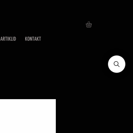
ARTIKLID
KONTAKT