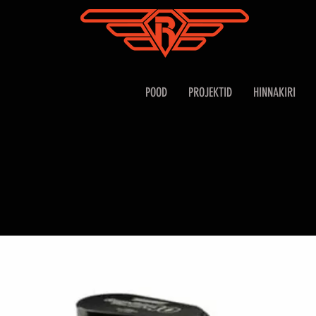
POOD
PROJEKTID
HINNAKIRI