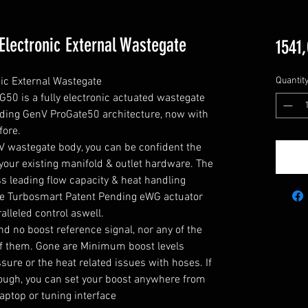
lectronic External Wastegate
1541,
c External Wastegate

Quantit
0 is a fully electronic actuated wastegate  
eading GenV ProGate50 architecture, now with 
ore.

V wastegate body, you can be confident the 
your existing manifold & outlet hardware. The 
 leading flow capacity & heat handling 
he Turbosmart Patent Pending eWG actuator 
lleled control aswell.

d no boost reference signal, nor any of the 
f them. Gone are Minimum boost levels 
ure or the heat related issues with hoses. If 
nough, you can set your boost anywhere from 
r laptop or tuning interface
