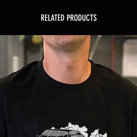
RELATED PRODUCTS