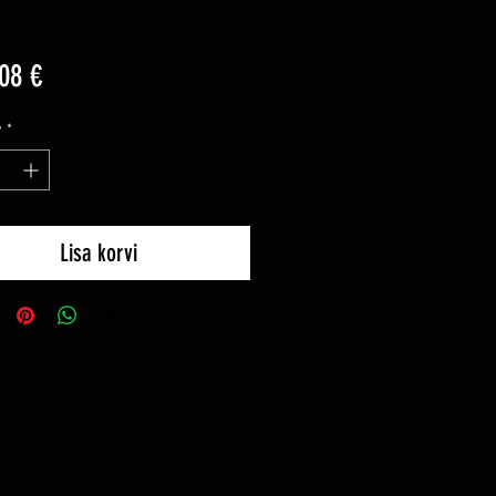
Price
08 €
y
*
Lisa korvi