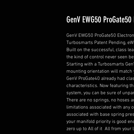
GenV EWG50 ProGate50 E
GenV EWG50 ProGate50 Electroni
Turbosmarts Patent Pending, eWG5
Built on the successful, class l
the kind of control never seen bef
Starting with a Turbosmarts Gen
mounting orientation will match 
GenV ProGate40 already had class
characteristics. Now featuring t
system, you can be sure of unpara
There are no springs, no hoses an
limitations associated with any o
associated with base spring press
your manifold priority is good e
zero up to All of it  All from you