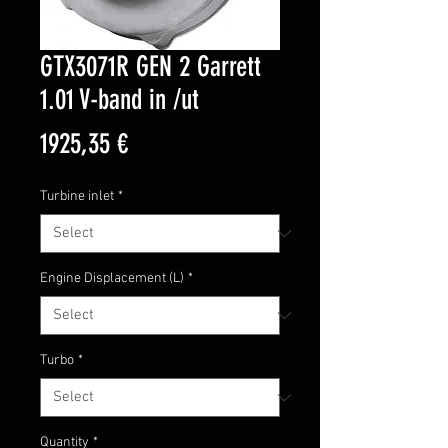
GTX3071R GEN 2 Garrett
1.01 V-band in /ut
Price
1925,35 €
Turbine inlet
*
Engine Displacement (L)
*
Turbo
*
Quantity
*