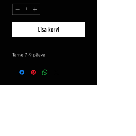
Lisa korvi
----------------

Tarne 7-9 päeva
RELATED PRODUCTS